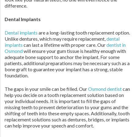
difference.
Dental Implants
Dental implants
are a long-lasting tooth replacement option.
Unlike dentures, which may require replacement,
dental
implants
can last a lifetime with proper care. Our
dentist in
Osmond
will ensure your gum tissue is healthy enough with
adequate bone support to anchor the implant. For some
patients, additional preparations may be necessary such as a
bone graft to guarantee your implant has a strong, stable
foundation.
The gaps in your smile can be filled. Our
Osmond dentist
can
help you decide on a tooth replacement solution based on
your individual needs. It is important to fill the gaps of
missing teeth to prevent deterioration to your gums and the
shifting of teeth into these empty spaces. Additionally, tooth
replacement solutions such as dentures, bridges, or implants
can help improve your speech and comfort.