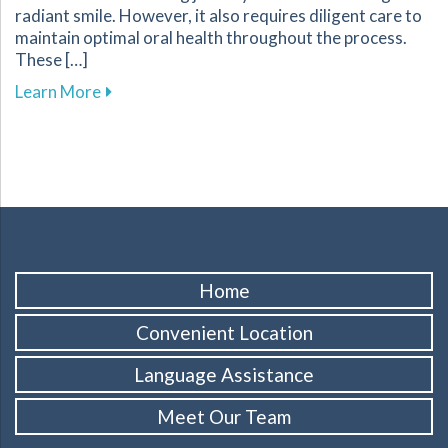
radiant smile. However, it also requires diligent care to
maintain optimal oral health throughout the process.
These […]
about Essential Tips for Maintaining Oral He
Learn More
Home
Convenient Location
Language Assistance
Meet Our Team