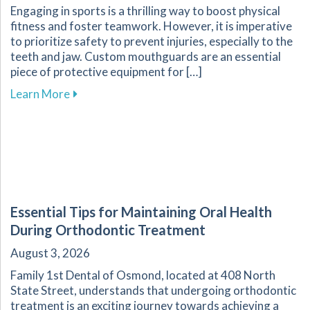
Engaging in sports is a thrilling way to boost physical
fitness and foster teamwork. However, it is imperative
to prioritize safety to prevent injuries, especially to the
teeth and jaw. Custom mouthguards are an essential
piece of protective equipment for […]
about Why Custom Mouthguards Are Essential 
Learn More
Essential Tips for Maintaining Oral Health
During Orthodontic Treatment
August 3, 2026
Family 1st Dental of Osmond, located at 408 North
State Street, understands that undergoing orthodontic
treatment is an exciting journey towards achieving a