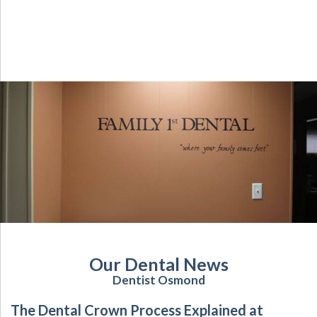
Our Dental News
Dentist Osmond
The Dental Crown Process Explained at