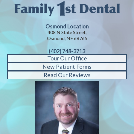
Osmond Location
408 N State Street,
Osmond, NE 68765
(402) 748-3713
Tour Our Office
New Patient Forms
Read Our Reviews