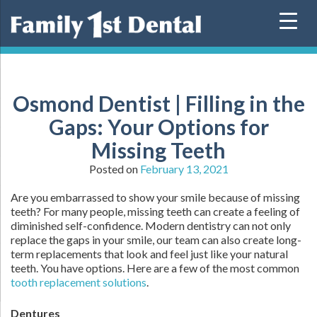
Skip
to
content
Osmond Dentist | Filling in the
Gaps: Your Options for
Missing Teeth
Posted on
February 13, 2021
Are you embarrassed to show your smile because of missing
teeth? For many people, missing teeth can create a feeling of
diminished self-confidence. Modern dentistry can not only
replace the gaps in your smile, our team can also create long-
term replacements that look and feel just like your natural
teeth. You have options. Here are a few of the most common
tooth replacement solutions
.
Dentures