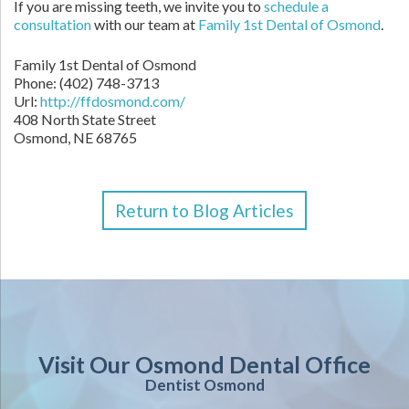
If you are missing teeth, we invite you to
schedule a
consultation
with our team at
Family 1st Dental of Osmond
.
Family 1st Dental of Osmond
Phone: (402) 748-3713
Url:
http://ffdosmond.com/
408 North State Street
Osmond, NE 68765
Return to Blog Articles
Visit Our Osmond Dental Office
Dentist Osmond