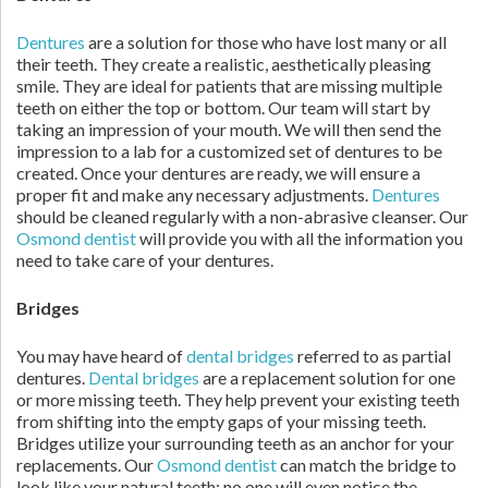
Dentures
are a solution for those who have lost many or all
their teeth. They create a realistic, aesthetically pleasing
smile. They are ideal for patients that are missing multiple
teeth on either the top or bottom. Our team will start by
taking an impression of your mouth. We will then send the
impression to a lab for a customized set of dentures to be
created. Once your dentures are ready, we will ensure a
proper fit and make any necessary adjustments.
Dentures
should be cleaned regularly with a non-abrasive cleanser. Our
Osmond dentist
will provide you with all the information you
need to take care of your dentures.
Bridges
You may have heard of
dental bridges
referred to as partial
dentures.
Dental bridges
are a replacement solution for one
or more missing teeth. They help prevent your existing teeth
from shifting into the empty gaps of your missing teeth.
Bridges utilize your surrounding teeth as an anchor for your
replacements. Our
Osmond dentist
can match the bridge to
look like your natural teeth; no one will even notice the