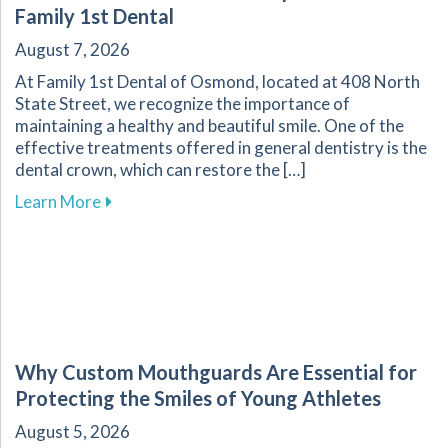
Family 1st Dental
August 7, 2026
At Family 1st Dental of Osmond, located at 408 North
State Street, we recognize the importance of
maintaining a healthy and beautiful smile. One of the
effective treatments offered in general dentistry is the
dental crown, which can restore the […]
about The Dental Crown Process Explained at 
Learn More
Why Custom Mouthguards Are Essential for
Protecting the Smiles of Young Athletes
August 5, 2026