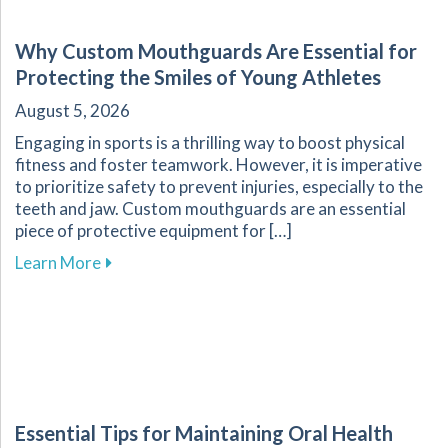
Why Custom Mouthguards Are Essential for
Protecting the Smiles of Young Athletes
August 5, 2026
Engaging in sports is a thrilling way to boost physical
fitness and foster teamwork. However, it is imperative
to prioritize safety to prevent injuries, especially to the
teeth and jaw. Custom mouthguards are an essential
piece of protective equipment for […]
about Why Custom Mouthguards Are Essential 
Learn More
Essential Tips for Maintaining Oral Health