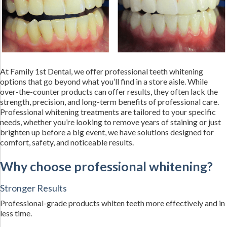
At Family 1st Dental, we offer professional teeth whitening
options that go beyond what you’ll find in a store aisle. While
over-the-counter products can offer results, they often lack the
strength, precision, and long-term benefits of professional care.
Professional whitening treatments are tailored to your specific
needs, whether you’re looking to remove years of staining or just
brighten up before a big event, we have solutions designed for
comfort, safety, and noticeable results.
Why choose professional whitening?
Stronger Results
Professional-grade products whiten teeth more effectively and in
less time.