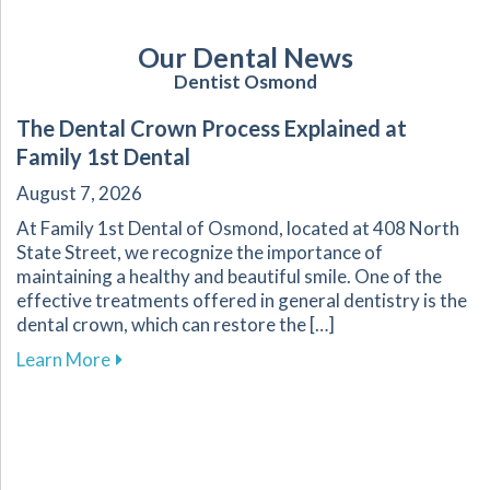
Our Dental News
Dentist Osmond
The Dental Crown Process Explained at
Family 1st Dental
August 7, 2026
At Family 1st Dental of Osmond, located at 408 North
State Street, we recognize the importance of
maintaining a healthy and beautiful smile. One of the
effective treatments offered in general dentistry is the
dental crown, which can restore the […]
about The Dental Crown Process Explained at 
Learn More