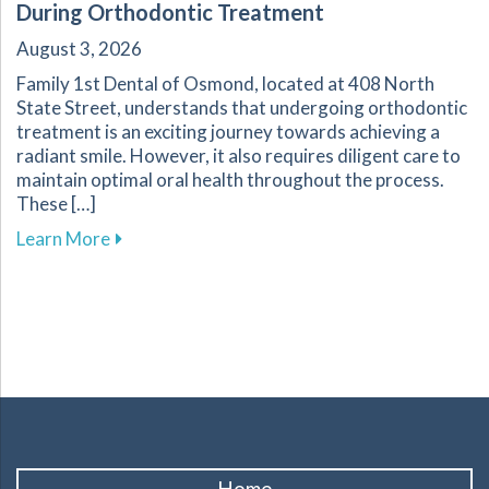
During Orthodontic Treatment
August 3, 2026
Family 1st Dental of Osmond, located at 408 North
State Street, understands that undergoing orthodontic
treatment is an exciting journey towards achieving a
radiant smile. However, it also requires diligent care to
maintain optimal oral health throughout the process.
These […]
about Essential Tips for Maintaining Oral He
Learn More
Home