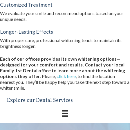
Customized Treatment
We evaluate your smile and recommend options based on your
unique needs.
Longer-Lasting Effects
With proper care, professional whitening tends to maintain its
brightness longer.
Each of our offices provides its own whitening options—
designed for your comfort and results. Contact your local
Family 1st Dental office to learn more about the whitening
options they offer.
Please,
click here
, to find the location
nearest you. They’ll be happy help you take the next step toward a
whiter smile.
Explore our Dental Services