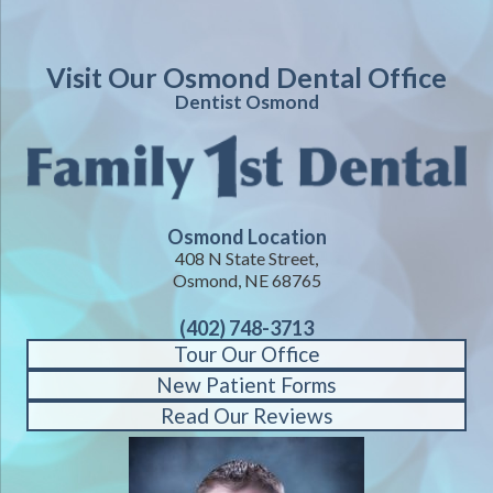
Visit Our Osmond Dental Office
Dentist Osmond
Osmond Location
408 N State Street,
Osmond, NE 68765
(402) 748-3713
Tour Our Office
New Patient Forms
Read Our Reviews