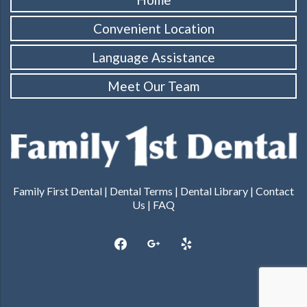
Convenient Location
Language Assistance
Meet Our Team
Family First Dental |
Dental Terms
|
Dental Library
|
Contact
Us
|
FAQ