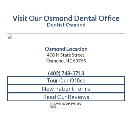
Visit Our Osmond Dental Office
Dentist Osmond
Osmond Location
408 N State Street,
Osmond, NE 68765
(402) 748-3713
Tour Our Office
New Patient Forms
Read Our Reviews