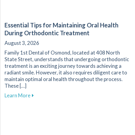
Essential Tips for Maintaining Oral Health
During Orthodontic Treatment
August 3, 2026
Family 1st Dental of Osmond, located at 408 North
State Street, understands that undergoing orthodontic
treatment is an exciting journey towards achieving a
radiant smile. However, it also requires diligent care to
maintain optimal oral health throughout the process.
These […]
about Essential Tips for Maintaining Oral He
Learn More