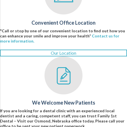
Convenient Office Location
"Call or stop by one of our convenient location to find out how you
can enhance your smile and improve your health”
Contact us for
more information.
Our Location
We Welcome New Patients
If you are looking for a dental clinic with an experienced local
dentist and a caring, competent staff, you can trust Family 1st
Dental – Visit our Osmond, Nebraska office today. Please call your
office to be sent your new patient paperwork.