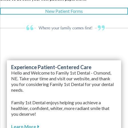
New Patient Forms
Experience Patient-Centered Care
Hello and Welcome to Family 1st Dental - Osmond,
NE. Take your time and visit our website, and thank
you for considering Family 1st Dental for your dental
needs.
Family 1st Dental enjoys helping you achieve a
healthier, confident, whiter, more radiant smile that
you deserve!
Learn More