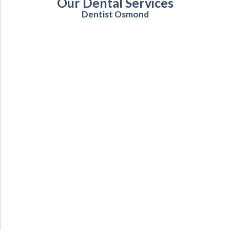
Our Dental Services
Dentist Osmond
Cosmetic Dentistry