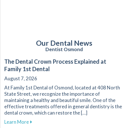
Our Dental News
Dentist Osmond
The Dental Crown Process Explained at
Family 1st Dental
August 7, 2026
At Family 1st Dental of Osmond, located at 408 North
State Street, we recognize the importance of
maintaining a healthy and beautiful smile. One of the
effective treatments offered in general dentistry is the
dental crown, which can restore the […]
about The Dental Crown Process Explained at 
Learn More