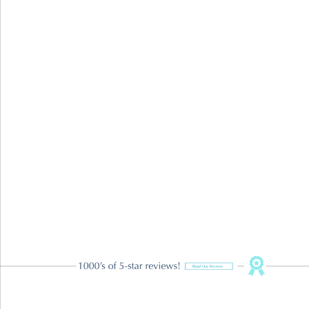
Restorative Dentistry
TMJ Treatment