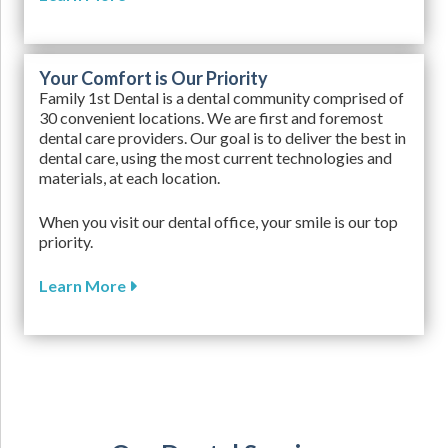
Your Comfort is Our Priority
Family 1st Dental is a dental community comprised of
30 convenient locations. We are first and foremost
dental care providers. Our goal is to deliver the best in
dental care, using the most current technologies and
materials, at each location.
When you visit our dental office, your smile is our top
priority.
Learn More