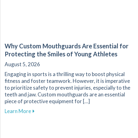
Why Custom Mouthguards Are Essential for
Protecting the Smiles of Young Athletes
August 5, 2026
Engaging in sports is a thrilling way to boost physical
fitness and foster teamwork. However, it is imperative
to prioritize safety to prevent injuries, especially to the
teeth and jaw. Custom mouthguards are an essential
piece of protective equipment for […]
about Why Custom Mouthguards Are Essential 
Learn More