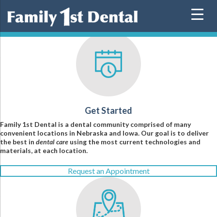
Skip
to
content
Get Started
Family 1st Dental is a dental community comprised of many
convenient locations in Nebraska and Iowa. Our goal is to deliver
the best in
dental care
using the most current technologies and
materials, at each location.
Request an Appointment