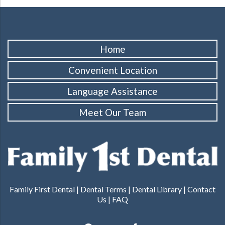
Home
Convenient Location
Language Assistance
Meet Our Team
Family First Dental |
Dental Terms
|
Dental Library
|
Contact
Us
|
FAQ