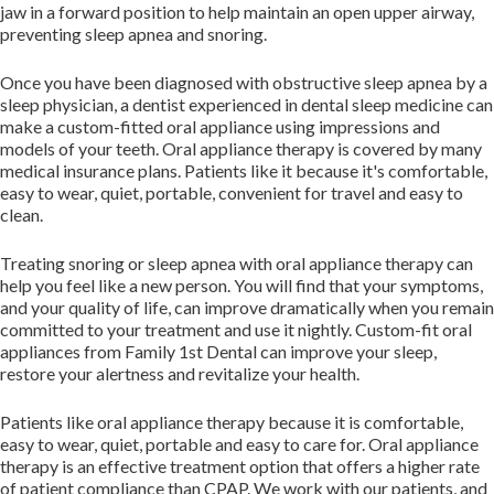
jaw in a forward position to help maintain an open upper airway,
preventing sleep apnea and snoring.
Once you have been diagnosed with obstructive sleep apnea by a
sleep physician, a dentist experienced in dental sleep medicine can
make a custom-fitted oral appliance using impressions and
models of your teeth. Oral appliance therapy is covered by many
medical insurance plans. Patients like it because it's comfortable,
easy to wear, quiet, portable, convenient for travel and easy to
clean.
Treating snoring or sleep apnea with oral appliance therapy can
help you feel like a new person. You will find that your symptoms,
and your quality of life, can improve dramatically when you remain
committed to your treatment and use it nightly. Custom-fit oral
appliances from Family 1st Dental can improve your sleep,
restore your alertness and revitalize your health.
Patients like oral appliance therapy because it is comfortable,
easy to wear, quiet, portable and easy to care for. Oral appliance
therapy is an effective treatment option that offers a higher rate
of patient compliance than CPAP. We work with our patients, and