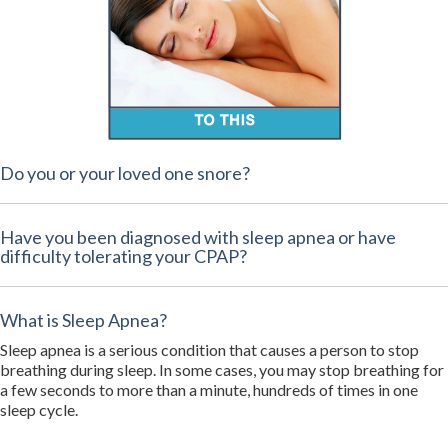
Do you or your loved one snore?
Have you been diagnosed with sleep apnea or have
difficulty tolerating your CPAP?
What is Sleep Apnea?
Sleep apnea is a serious condition that causes a person to stop
breathing during sleep. In some cases, you may stop breathing for
a few seconds to more than a minute, hundreds of times in one
sleep cycle.