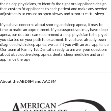
their sleep physicians, to identify the right oral appliance design,
then custom fit appliances to each patient and make any needed
adjustments to ensure an open airway and a more restful sleep.
If you have concerns about snoring and sleep apnea, it may be
time to make an appointment. If you suspect you may have sleep
apnea, our doctors can recommend a sleep physician to help get
you started on your path to treatment. If you have already been
diagnosed with sleep apnea, we can fit you with an oral appliance.
Our team at Family 1st Dental is ready to answer your questions
about obstructive sleep apnea, dental sleep medicine and oral
appliance therapy
About the ABDSM and AADSM