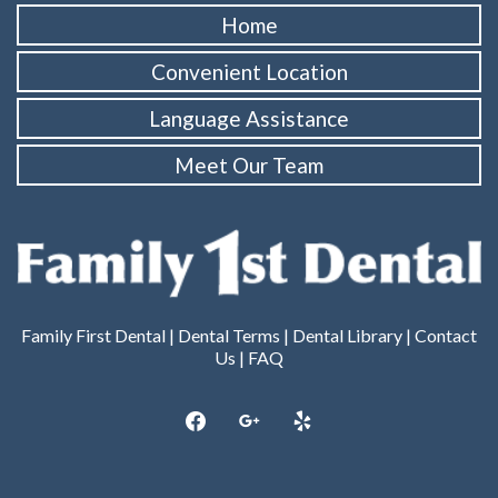
Home
Convenient Location
Language Assistance
Meet Our Team
Family First Dental |
Dental Terms
|
Dental Library
|
Contact
Us
|
FAQ