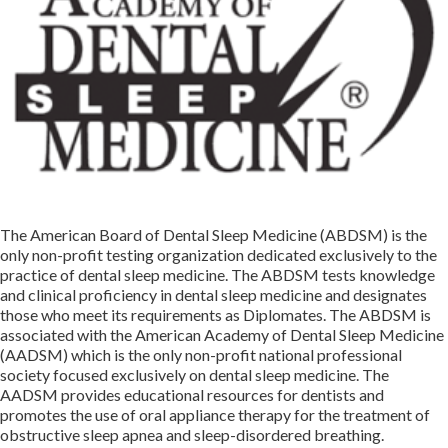
The American Board of Dental Sleep Medicine (ABDSM) is the
only non-profit testing organization dedicated exclusively to the
practice of dental sleep medicine. The ABDSM tests knowledge
and clinical proficiency in dental sleep medicine and designates
those who meet its requirements as Diplomates. The ABDSM is
associated with the American Academy of Dental Sleep Medicine
(AADSM) which is the only non-profit national professional
society focused exclusively on dental sleep medicine. The
AADSM provides educational resources for dentists and
promotes the use of oral appliance therapy for the treatment of
obstructive sleep apnea and sleep-disordered breathing.