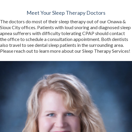
Meet Your Sleep Therapy Doctors
The doctors do most of their sleep therapy out of our Onawa &
Sioux City offices. Patients with loud snoring and diagnosed sleep
apnea sufferers with difficulty tolerating CPAP should contact
the office to schedule a consultation appointment. Both dentists
also travel to see dental sleep patients in the surrounding area.
Please reach out to learn more about our Sleep Therapy Services!