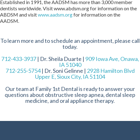
Established in 1991, the AADSM has more than 3,000 member
dentists worldwide. Visit www.abdsm.org for information on the
ABDSM and visit
www.aadsm.org
for information on the
AADSM.
To learn more and to schedule an appointment, please call
today.
712-433-3937
| Dr. Sheila Duarte |
909 Iowa Ave, Onawa,
IA 51040
712-255-5754
| Dr. Soni Gelinne |
2928 Hamilton Blvd
Upper E, Sioux City, IA 51104
Our team at Family 1st Dental is ready to answer your
questions about obstructive sleep apnea, dental sleep
medicine, and oral appliance therapy.