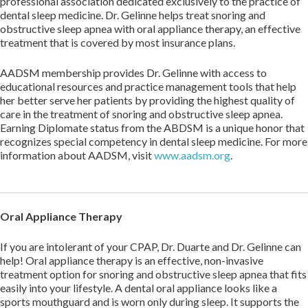
professional association dedicated exclusively to the practice of
dental sleep medicine. Dr. Gelinne helps treat snoring and
obstructive sleep apnea with oral appliance therapy, an effective
treatment that is covered by most insurance plans.
AADSM membership provides Dr. Gelinne with access to
educational resources and practice management tools that help
her better serve her patients by providing the highest quality of
care in the treatment of snoring and obstructive sleep apnea.
Earning Diplomate status from the ABDSM is a unique honor that
recognizes special competency in dental sleep medicine. For more
information about AADSM, visit
www.aadsm.org
.
Oral Appliance Therapy
If you are intolerant of your CPAP, Dr. Duarte and Dr. Gelinne can
help! Oral appliance therapy is an effective, non-invasive
treatment option for snoring and obstructive sleep apnea that fits
easily into your lifestyle. A dental oral appliance looks like a
sports mouthguard and is worn only during sleep. It supports the