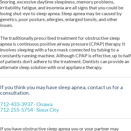
Snoring, excessive daytime sleepiness, memory problems,
irritability, fatigue, and insomnia are all signs that you could be
losing shut-eye to sleep apnea. Sleep apnea may be caused by
genetics, poor posture, allergies, enlarged tonsils, and other
issues.
The traditionally prescribed treatment for obstructive sleep
apnea is continuous positive airway pressure (CPAP) therapy. It
involves sleeping with a face mask connected by tubing to a
constantly running machine. Although CPAP is effective, up to half
of patients don’t adhere to the treatment. Dentists can provide an
alternate sleep solution with oral appliance therapy.
If you think you may have sleep apnea, contact us for a
consultation.
712-433-3937 - Onawa
712-255-5754 - Sioux City
If you have obstructive sleep apnea you or your partner may