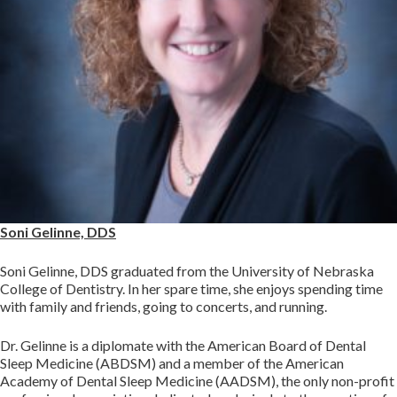
Soni Gelinne, DDS
Soni Gelinne, DDS graduated from the University of Nebraska
College of Dentistry. In her spare time, she enjoys spending time
with family and friends, going to concerts, and running.
Dr. Gelinne is a diplomate with the American Board of Dental
Sleep Medicine (ABDSM) and a member of the American
Academy of Dental Sleep Medicine (AADSM), the only non-profit