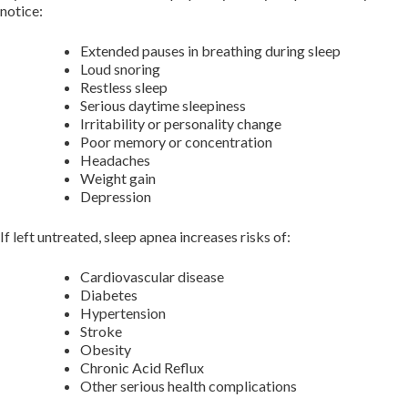
notice:
Extended pauses in breathing during sleep
Loud snoring
Restless sleep
Serious daytime sleepiness
Irritability or personality change
Poor memory or concentration
Headaches
Weight gain
Depression
If left untreated, sleep apnea increases risks of:
Cardiovascular disease
Diabetes
Hypertension
Stroke
Obesity
Chronic Acid Reflux
Other serious health complications