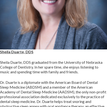
Sheila Duarte, DDS
Sheila Duarte, DDS graduated from the University of Nebraska
College of Dentistry. In her spare time, she enjoys listening to
music and spending time with family and friends.
Dr. Duarte is a diplomate with the American Board of Dental
Sleep Medicine (ABDSM) and a member of the American
Academy of Dental Sleep Medicine (AADSM), the only non-profit
professional association dedicated exclusively to the practice of
dental sleep medicine. Dr. Duarte helps treat snoring and
obstructive sleep apnea with oral appliance therapy, an effective