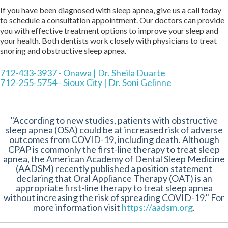
If you have been diagnosed with sleep apnea, give us a call today
to schedule a consultation appointment. Our doctors can provide
you with effective treatment options to improve your sleep and
your health. Both dentists work closely with physicians to treat
snoring and obstructive sleep apnea.
712-433-3937 - Onawa | Dr. Sheila Duarte
712-255-5754 - Sioux City | Dr. Soni Gelinne
"According to new studies, patients with obstructive
sleep apnea (OSA) could be at increased risk of adverse
outcomes from COVID-19, including death. Although
CPAP is commonly the first-line therapy to treat sleep
apnea, the American Academy of Dental Sleep Medicine
(AADSM) recently published a position statement
declaring that Oral Appliance Therapy (OAT) is an
appropriate first-line therapy to treat sleep apnea
without increasing the risk of spreading COVID-19." For
more information visit
https://aadsm.org
.