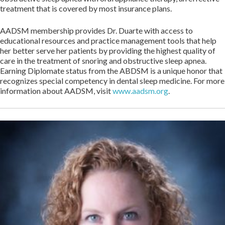
treatment that is covered by most insurance plans.
AADSM membership provides Dr. Duarte with access to
educational resources and practice management tools that help
her better serve her patients by providing the highest quality of
care in the treatment of snoring and obstructive sleep apnea.
Earning Diplomate status from the ABDSM is a unique honor that
recognizes special competency in dental sleep medicine. For more
information about AADSM, visit
www.aadsm.org
.