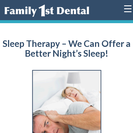
Skip
to
content
Sleep Therapy – We Can Offer a
Better Night’s Sleep!