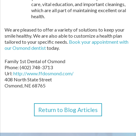
care, vital education, and important cleanings,
which are all part of maintaining excellent oral
health.
We are pleased to offer a variety of solutions to keep your
smile healthy. We are also able to customize a health plan
tailored to your specific needs.
Book your appointment with
our Osmond dentist
today.
Family 1st Dental of Osmond
Phone: (402) 748-3713
Url:
http://www.ffdosmond.com/
408 North State Street
Osmond, NE 68765
Return to Blog Articles