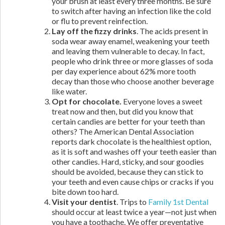
your brush at least every three months. Be sure
to switch after having an infection like the cold
or flu to prevent reinfection.
Lay off the fizzy drinks
. The acids present in
soda wear away enamel, weakening your teeth
and leaving them vulnerable to decay. In fact,
people who drink three or more glasses of soda
per day experience about 62% more tooth
decay than those who choose another beverage
like water.
Opt for chocolate.
Everyone loves a sweet
treat now and then, but did you know that
certain candies are better for your teeth than
others? The American Dental Association
reports dark chocolate is the healthiest option,
as it is soft and washes off your teeth easier than
other candies. Hard, sticky, and sour goodies
should be avoided, because they can stick to
your teeth and even cause chips or cracks if you
bite down too hard.
Visit your dentist
. Trips to
Family 1st Dental
should occur at least twice a year—not just when
you have a toothache. We offer preventative