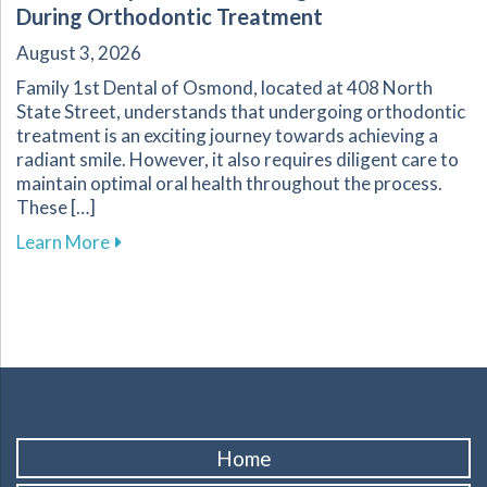
During Orthodontic Treatment
August 3, 2026
Family 1st Dental of Osmond, located at 408 North
State Street, understands that undergoing orthodontic
treatment is an exciting journey towards achieving a
radiant smile. However, it also requires diligent care to
maintain optimal oral health throughout the process.
These […]
about Essential Tips for Maintaining Oral He
Learn More
Home