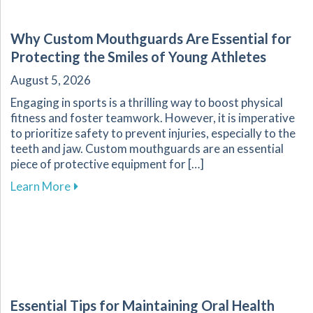
Why Custom Mouthguards Are Essential for
Protecting the Smiles of Young Athletes
August 5, 2026
Engaging in sports is a thrilling way to boost physical
fitness and foster teamwork. However, it is imperative
to prioritize safety to prevent injuries, especially to the
teeth and jaw. Custom mouthguards are an essential
piece of protective equipment for […]
about Why Custom Mouthguards Are Essential 
Learn More
Essential Tips for Maintaining Oral Health