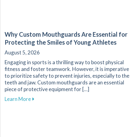
Why Custom Mouthguards Are Essential for
Protecting the Smiles of Young Athletes
August 5, 2026
Engaging in sports is a thrilling way to boost physical
fitness and foster teamwork. However, it is imperative
to prioritize safety to prevent injuries, especially to the
teeth and jaw. Custom mouthguards are an essential
piece of protective equipment for […]
about Why Custom Mouthguards Are Essential 
Learn More