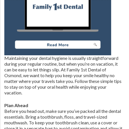
Maintaining your dental hygiene is usually straightforward
during your regular routine, but when you’re on vacation, it
can be easy to let things slip. At Family 1st Dental of
Osmond, we want to help you keep your smile healthy no
matter where your travels take you. Follow these simple tips
to stay on top of your oral health while enjoying your
vacation.
Plan Ahead
Before you head out, make sure you’ve packed all the dental
essentials. Bring a toothbrush, floss, and travel-sized
mouthwash. To keep your toothbrush clean, use a cover or
store it in a separate bag to avoid contamination and allow it