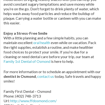
avoid constant sugary temptations and save money while
you’re on the go. Don’t forget to drink plenty of water, which
helps wash away food particles and reduce the buildup of
plaque. Carrying a water bottle or canteen with you can make
this easier.
Enjoy a Stress-Free Smile
With a little planning and a few simple habits, you can
maintain excellent
oral health
even while on vacation. Pack
the right supplies, establish a routine, and make healthier
food choices to protect your smile. If you’re due for a
cleaning or need dental care before your trip, our team at
Family 1st Dental of Osmond
is here to help.
For more information or to schedule an appointment with our
dentist in Osmond
,
contact us
today. Safe travels and happy
smiles!
Family First Dental – Osmond
Phone:
(402) 748-3713
Url:
http://www.ffdosmond.com/