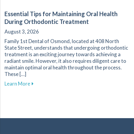
Essential Tips for Maintaining Oral Health
During Orthodontic Treatment
August 3, 2026
Family 1st Dental of Osmond, located at 408 North
State Street, understands that undergoing orthodontic
treatment is an exciting journey towards achieving a
radiant smile. However, it also requires diligent care to
maintain optimal oral health throughout the process.
These […]
about Essential Tips for Maintaining Oral He
Learn More