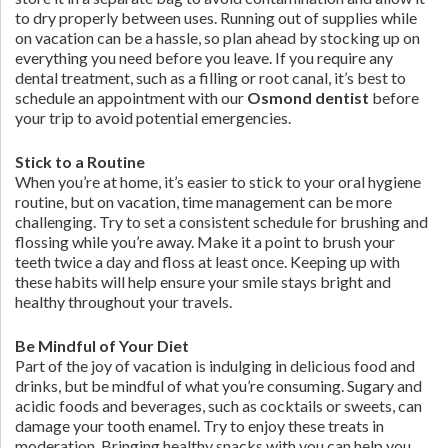
to dry properly between uses. Running out of supplies while
on vacation can be a hassle, so plan ahead by stocking up on
everything you need before you leave. If you require any
dental treatment, such as a filling or root canal, it’s best to
schedule an appointment with our
Osmond dentist
before
your trip to avoid potential emergencies.
Stick to a Routine
When you’re at home, it’s easier to stick to your oral hygiene
routine, but on vacation, time management can be more
challenging. Try to set a consistent schedule for brushing and
flossing while you’re away. Make it a point to brush your
teeth twice a day and floss at least once. Keeping up with
these habits will help ensure your smile stays bright and
healthy throughout your travels.
Be Mindful of Your Diet
Part of the joy of vacation is indulging in delicious food and
drinks, but be mindful of what you’re consuming. Sugary and
acidic foods and beverages, such as cocktails or sweets, can
damage your tooth enamel. Try to enjoy these treats in
moderation. Bringing healthy snacks with you can help you