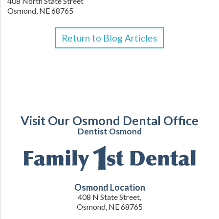
408 North State Street
Osmond,
NE
68765
Return to Blog Articles
Visit Our Osmond Dental Office
Dentist Osmond
Osmond Location
408 N State Street,
Osmond, NE 68765