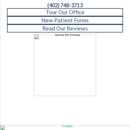
(402) 748-3713
Tour Our Office
New Patient Forms
Read Our Reviews