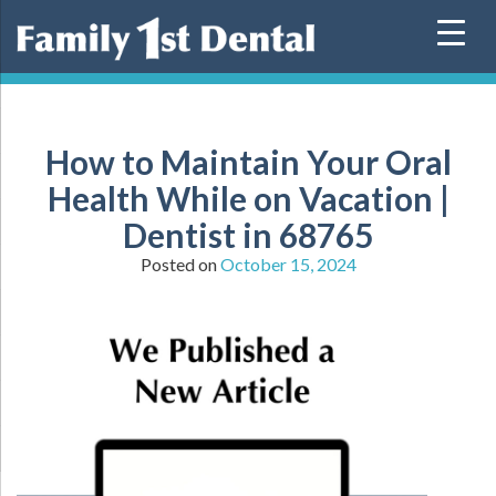
Skip
to
content
How to Maintain Your Oral
Health While on Vacation |
Dentist in 68765
Posted on
October 15, 2024