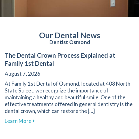
Our Dental News
Dentist Osmond
The Dental Crown Process Explained at
Family 1st Dental
August 7, 2026
At Family 1st Dental of Osmond, located at 408 North
State Street, we recognize the importance of
maintaining a healthy and beautiful smile. One of the
effective treatments offered in general dentistry is the
dental crown, which can restore the […]
about The Dental Crown Process Explained at 
Learn More