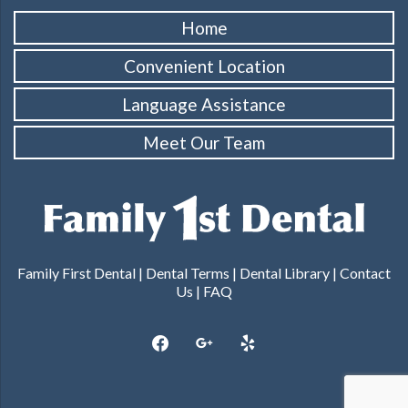
Home
Convenient Location
Language Assistance
Meet Our Team
Family First Dental |
Dental Terms
|
Dental Library
|
Contact
Us
|
FAQ