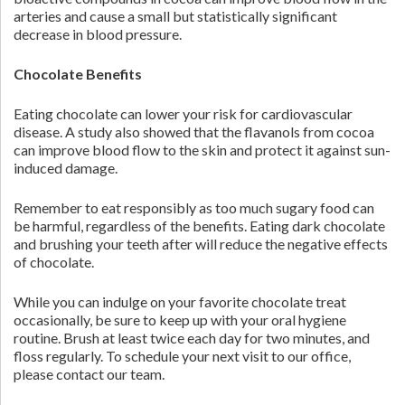
arteries and cause a small but statistically significant
decrease in blood pressure.
Chocolate Benefits
Eating chocolate can lower your risk for cardiovascular
disease. A study also showed that the flavanols from cocoa
can improve blood flow to the skin and protect it against sun-
induced damage.
Remember to eat responsibly as too much sugary food can
be harmful, regardless of the benefits. Eating dark chocolate
and brushing your teeth after will reduce the negative effects
of chocolate.
While you can indulge on your favorite chocolate treat
occasionally, be sure to keep up with your oral hygiene
routine. Brush at least twice each day for two minutes, and
floss regularly. To schedule your next visit to our office,
please contact our team.