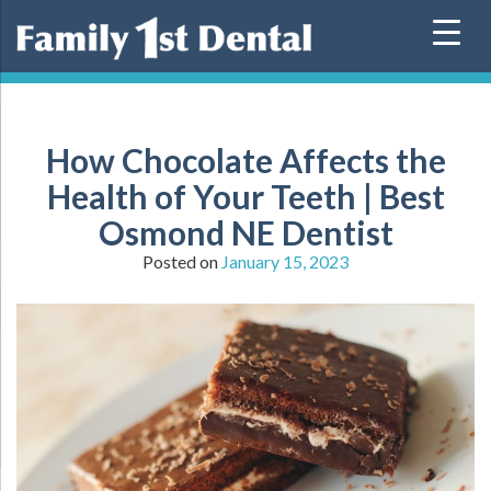
Skip
to
content
How Chocolate Affects the
Health of Your Teeth | Best
Osmond NE Dentist
Posted on
January 15, 2023