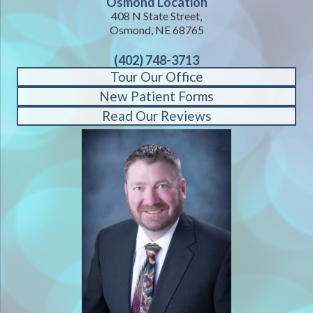
Osmond Location
408 N State Street,
Osmond, NE 68765
(402) 748-3713
Tour Our Office
New Patient Forms
Read Our Reviews