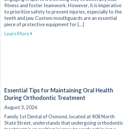
fitness and foster teamwork. However, it is imperative
to prioritize safety to prevent injuries, especially to the
teeth and jaw. Custom mouthguards are an essential
piece of protective equipment for […]
about Why Custom Mouthguards Are Essential 
Learn More
Essential Tips for Maintaining Oral Health
During Orthodontic Treatment
August 3, 2026
Family 1st Dental of Osmond, located at 408 North
State Street, understands that undergoing orthodontic