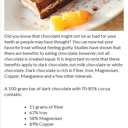
Did you know that chocolate might not be as bad for your
teeth as people may have thought? You can now eat your
favorite treat without feeling guilty. Studies have shown that
there are benefits to eating chocolate, however, not all
chocolate is created equal. It is important to note that these
benefits apply to dark chocolate, not milk chocolate or white
chocolate. Dark chocolate is rich in Fiber, Iron, Magnesium,
Copper, Manganese and a few other minerals.
A 100-gram bar of dark chocolate with 70-85% cocoa
contains:
11 grams of fiber
67% Iron
58% Magnesium
89% Copper