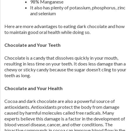
98% Manganese
It also has plenty of potassium, phosphorus, zinc
and selenium
Here are more advantages to eating dark chocolate and how
to maintain good oral health while doing so.
Chocolate and Your Teeth
Chocolate is a candy that dissolves quickly in your mouth,
resulting in less time on your teeth. It does less damage than a
chewy or sticky candy because the sugar doesn’t cling to your
teeth as long.
Chocolate and Your Health
Cocoa and dark chocolate are also a powerful source of
antioxidants. Antioxidants protect the body from damage
caused by harmful molecules called free radicals. Many
experts believe this damage is a factor in the development of
blood vessel disease, cancer, and other conditions. The
bioactive compounds in cocoa can improve blood flow in the