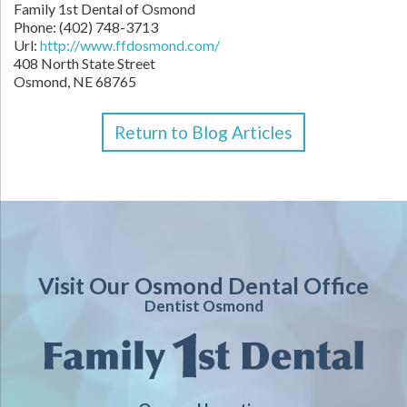
Family 1st Dental of Osmond
Phone:
(402) 748-3713
Url:
http://www.ffdosmond.com/
408 North State Street
Osmond,
NE
68765
Return to Blog Articles
Visit Our Osmond Dental Office
Dentist Osmond