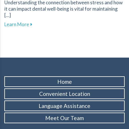
Understanding the connection between stress and how
it can impact dental well-being is vital for maintaining
[…]
about Tips for Managing Stress to Improve Yo
Learn More
Home
Convenient Location
Language Assistance
Meet Our Team