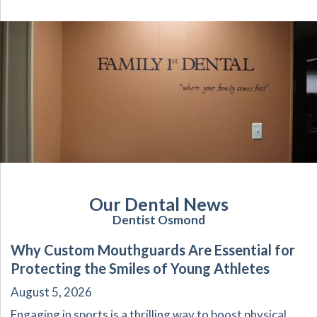
Our Dental News
Dentist Osmond
Why Custom Mouthguards Are Essential for
Protecting the Smiles of Young Athletes
August 5, 2026
Engaging in sports is a thrilling way to boost physical