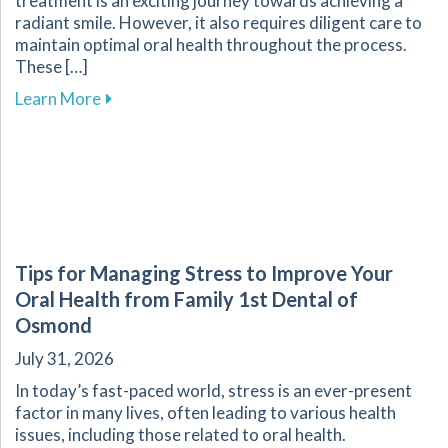
treatment is an exciting journey towards achieving a
radiant smile. However, it also requires diligent care to
maintain optimal oral health throughout the process.
These […]
about Essential Tips for Maintaining Oral He
Learn More
Tips for Managing Stress to Improve Your
Oral Health from Family 1st Dental of
Osmond
July 31, 2026
In today’s fast-paced world, stress is an ever-present
factor in many lives, often leading to various health
issues, including those related to oral health.