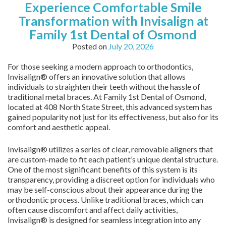
Experience Comfortable Smile
Transformation with Invisalign at
Family 1st Dental of Osmond
Posted on
July 20, 2026
For those seeking a modern approach to orthodontics,
Invisalign® offers an innovative solution that allows
individuals to straighten their teeth without the hassle of
traditional metal braces. At Family 1st Dental of Osmond,
located at 408 North State Street, this advanced system has
gained popularity not just for its effectiveness, but also for its
comfort and aesthetic appeal.
Invisalign® utilizes a series of clear, removable aligners that
are custom-made to fit each patient’s unique dental structure.
One of the most significant benefits of this system is its
transparency, providing a discreet option for individuals who
may be self-conscious about their appearance during the
orthodontic process. Unlike traditional braces, which can
often cause discomfort and affect daily activities,
Invisalign® is designed for seamless integration into any