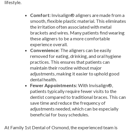
lifestyle.
Comfort:
Invisalign® aligners are made from a
smooth, flexible plastic material. This eliminates
the irritation often associated with metal
brackets and wires. Many patients find wearing
these aligners to be a more comfortable
experience overall.
Convenience:
The aligners can be easily
removed for eating, drinking, and oral hygiene
practices. This ensures that patients can
maintain their routine without major
adjustments, making it easier to uphold good
dental health.
Fewer Appointments:
With Invisalign®,
patients typically require fewer visits to the
dentist compared to traditional braces. This can
save time and reduce the frequency of
adjustments needed, which can be especially
beneficial for busy schedules.
At Family 1st Dental of Osmond, the experienced team is