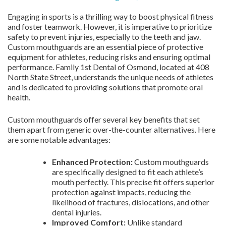
Engaging in sports is a thrilling way to boost physical fitness
and foster teamwork. However, it is imperative to prioritize
safety to prevent injuries, especially to the teeth and jaw.
Custom mouthguards are an essential piece of protective
equipment for athletes, reducing risks and ensuring optimal
performance. Family 1st Dental of Osmond, located at 408
North State Street, understands the unique needs of athletes
and is dedicated to providing solutions that promote oral
health.
Custom mouthguards offer several key benefits that set
them apart from generic over-the-counter alternatives. Here
are some notable advantages:
Enhanced Protection:
Custom mouthguards
are specifically designed to fit each athlete’s
mouth perfectly. This precise fit offers superior
protection against impacts, reducing the
likelihood of fractures, dislocations, and other
dental injuries.
Improved Comfort:
Unlike standard