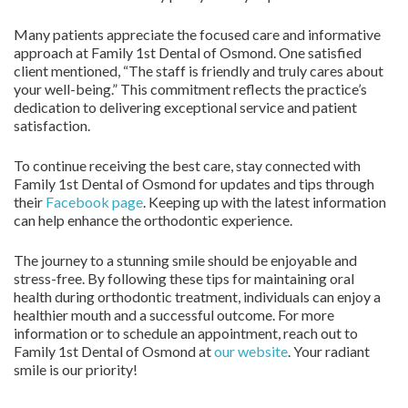
Many patients appreciate the focused care and informative
approach at Family 1st Dental of Osmond. One satisfied
client mentioned, “The staff is friendly and truly cares about
your well-being.” This commitment reflects the practice’s
dedication to delivering exceptional service and patient
satisfaction.
To continue receiving the best care, stay connected with
Family 1st Dental of Osmond for updates and tips through
their
Facebook page
. Keeping up with the latest information
can help enhance the orthodontic experience.
The journey to a stunning smile should be enjoyable and
stress-free. By following these tips for maintaining oral
health during orthodontic treatment, individuals can enjoy a
healthier mouth and a successful outcome. For more
information or to schedule an appointment, reach out to
Family 1st Dental of Osmond at
our website
. Your radiant
smile is our priority!