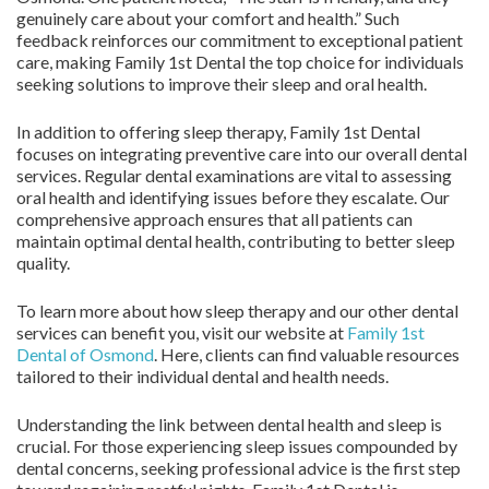
genuinely care about your comfort and health.” Such
feedback reinforces our commitment to exceptional patient
care, making Family 1st Dental the top choice for individuals
seeking solutions to improve their sleep and oral health.
In addition to offering sleep therapy, Family 1st Dental
focuses on integrating preventive care into our overall dental
services. Regular dental examinations are vital to assessing
oral health and identifying issues before they escalate. Our
comprehensive approach ensures that all patients can
maintain optimal dental health, contributing to better sleep
quality.
To learn more about how sleep therapy and our other dental
services can benefit you, visit our website at
Family 1st
Dental of Osmond
. Here, clients can find valuable resources
tailored to their individual dental and health needs.
Understanding the link between dental health and sleep is
crucial. For those experiencing sleep issues compounded by
dental concerns, seeking professional advice is the first step