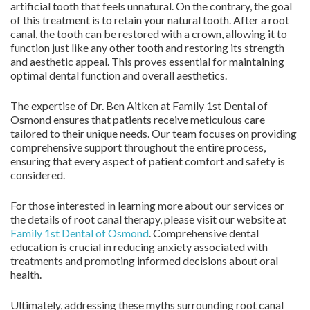
artificial tooth that feels unnatural. On the contrary, the goal
of this treatment is to retain your natural tooth. After a root
canal, the tooth can be restored with a crown, allowing it to
function just like any other tooth and restoring its strength
and aesthetic appeal. This proves essential for maintaining
optimal dental function and overall aesthetics.
The expertise of Dr. Ben Aitken at Family 1st Dental of
Osmond ensures that patients receive meticulous care
tailored to their unique needs. Our team focuses on providing
comprehensive support throughout the entire process,
ensuring that every aspect of patient comfort and safety is
considered.
For those interested in learning more about our services or
the details of root canal therapy, please visit our website at
Family 1st Dental of Osmond
. Comprehensive dental
education is crucial in reducing anxiety associated with
treatments and promoting informed decisions about oral
health.
Ultimately, addressing these myths surrounding root canal