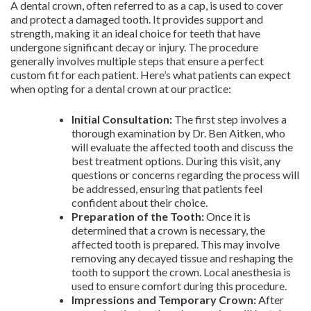
A dental crown, often referred to as a cap, is used to cover
and protect a damaged tooth. It provides support and
strength, making it an ideal choice for teeth that have
undergone significant decay or injury. The procedure
generally involves multiple steps that ensure a perfect
custom fit for each patient. Here’s what patients can expect
when opting for a dental crown at our practice:
Initial Consultation:
The first step involves a
thorough examination by Dr. Ben Aitken, who
will evaluate the affected tooth and discuss the
best treatment options. During this visit, any
questions or concerns regarding the process will
be addressed, ensuring that patients feel
confident about their choice.
Preparation of the Tooth:
Once it is
determined that a crown is necessary, the
affected tooth is prepared. This may involve
removing any decayed tissue and reshaping the
tooth to support the crown. Local anesthesia is
used to ensure comfort during this procedure.
Impressions and Temporary Crown:
After