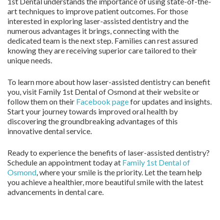
1st Dental understands the importance of using state-of-the-
art techniques to improve patient outcomes. For those
interested in exploring laser-assisted dentistry and the
numerous advantages it brings, connecting with the
dedicated team is the next step. Families can rest assured
knowing they are receiving superior care tailored to their
unique needs.
To learn more about how laser-assisted dentistry can benefit
you, visit Family 1st Dental of Osmond at their website or
follow them on their
Facebook page
for updates and insights.
Start your journey towards improved oral health by
discovering the groundbreaking advantages of this
innovative dental service.
Ready to experience the benefits of laser-assisted dentistry?
Schedule an appointment today at
Family 1st Dental of
Osmond
, where your smile is the priority. Let the team help
you achieve a healthier, more beautiful smile with the latest
advancements in dental care.