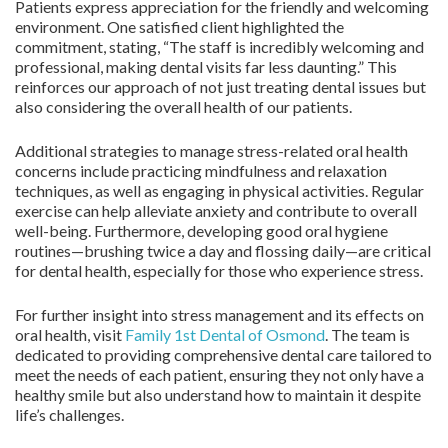
Patients express appreciation for the friendly and welcoming
environment. One satisfied client highlighted the
commitment, stating, “The staff is incredibly welcoming and
professional, making dental visits far less daunting.” This
reinforces our approach of not just treating dental issues but
also considering the overall health of our patients.
Additional strategies to manage stress-related oral health
concerns include practicing mindfulness and relaxation
techniques, as well as engaging in physical activities. Regular
exercise can help alleviate anxiety and contribute to overall
well-being. Furthermore, developing good oral hygiene
routines—brushing twice a day and flossing daily—are critical
for dental health, especially for those who experience stress.
For further insight into stress management and its effects on
oral health, visit
Family 1st Dental of Osmond
. The team is
dedicated to providing comprehensive dental care tailored to
meet the needs of each patient, ensuring they not only have a
healthy smile but also understand how to maintain it despite
life’s challenges.