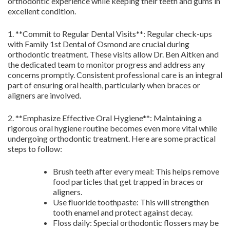
orthodontic experience while keeping their teeth and gums in
excellent condition.
1. **Commit to Regular Dental Visits**: Regular check-ups
with Family 1st Dental of Osmond are crucial during
orthodontic treatment. These visits allow Dr. Ben Aitken and
the dedicated team to monitor progress and address any
concerns promptly. Consistent professional care is an integral
part of ensuring oral health, particularly when braces or
aligners are involved.
2. **Emphasize Effective Oral Hygiene**: Maintaining a
rigorous oral hygiene routine becomes even more vital while
undergoing orthodontic treatment. Here are some practical
steps to follow:
Brush teeth after every meal: This helps remove
food particles that get trapped in braces or
aligners.
Use fluoride toothpaste: This will strengthen
tooth enamel and protect against decay.
Floss daily: Special orthodontic flossers may be