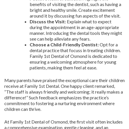
benefits of visiting the dentist, such as having a
bright and healthy smile. Create excitement
around it by discussing fun aspects of the visit.
Discuss the Visit:
Explain what to expect
during the appointment in an age-appropriate
manner. Introducing the dental tools they might
see can help alleviate any fears.
Choose a Child-Friendly Dentist:
Opt for a
dental practice that focuss in treating children.
Family 1st Dental of Osmond is dedicated to
ensuring a welcoming atmosphere for young
patients, making them feel at ease.
Many parents have praised the exceptional care their children
receive at Family 1st Dental. One happy client remarked,
“The staff is always friendly and welcoming; it really makes a
difference!” Such feedback emphasizes the practice’s
commitment to fostering a nurturing environment where
children can thrive.
At Family 1st Dental of Osmond, the first visit often includes
a comprehensive examination, gentle cleaning, and an