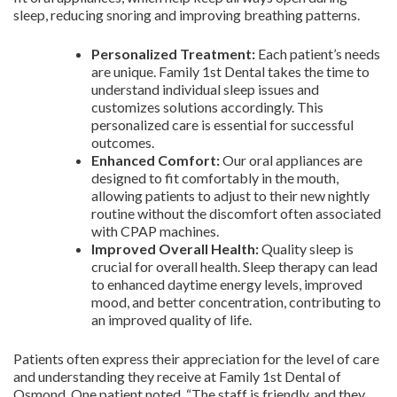
sleep, reducing snoring and improving breathing patterns.
Personalized Treatment:
Each patient’s needs
are unique. Family 1st Dental takes the time to
understand individual sleep issues and
customizes solutions accordingly. This
personalized care is essential for successful
outcomes.
Enhanced Comfort:
Our oral appliances are
designed to fit comfortably in the mouth,
allowing patients to adjust to their new nightly
routine without the discomfort often associated
with CPAP machines.
Improved Overall Health:
Quality sleep is
crucial for overall health. Sleep therapy can lead
to enhanced daytime energy levels, improved
mood, and better concentration, contributing to
an improved quality of life.
Patients often express their appreciation for the level of care
and understanding they receive at Family 1st Dental of
Osmond. One patient noted, “The staff is friendly, and they