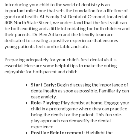
Introducing your child to the world of dentistry is an
important milestone that sets the foundation for a lifetime of
good oral health. At Family 1st Dental of Osmond, located at
408 North State Street, we understand that the first visit can
be both exciting and a little intimidating for both children and
their parents. Dr. Ben Aitken and the friendly team are
dedicated to creating a positive experience that ensures
young patients feel comfortable and safe.
Preparing adequately for your child’s first dental visit is
essential. Here are some helpful tips to make the outing
enjoyable for both parent and child:
Start Early:
Begin discussing the importance of
dental health as soon as possible. Familiarity can
ease anxiety.
Role-Playing:
Play dentist at home. Engage your
child in a pretend game where they can practice
being the dentist or the patient. This fun role-
play approach can demystify the dental
experience.
Positive Reinforcement:
Highlight the