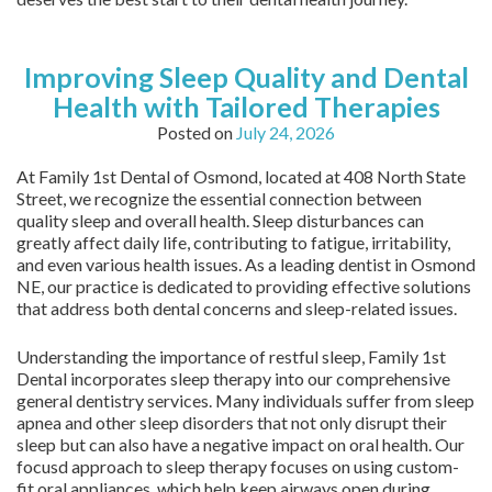
Improving Sleep Quality and Dental
Health with Tailored Therapies
Posted on
July 24, 2026
At Family 1st Dental of Osmond, located at 408 North State
Street, we recognize the essential connection between
quality sleep and overall health. Sleep disturbances can
greatly affect daily life, contributing to fatigue, irritability,
and even various health issues. As a leading dentist in Osmond
NE, our practice is dedicated to providing effective solutions
that address both dental concerns and sleep-related issues.
Understanding the importance of restful sleep, Family 1st
Dental incorporates sleep therapy into our comprehensive
general dentistry services. Many individuals suffer from sleep
apnea and other sleep disorders that not only disrupt their
sleep but can also have a negative impact on oral health. Our
focusd approach to sleep therapy focuses on using custom-
fit oral appliances, which help keep airways open during