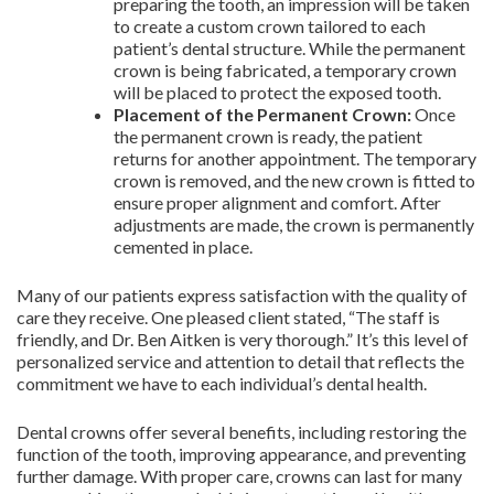
preparing the tooth, an impression will be taken
to create a custom crown tailored to each
patient’s dental structure. While the permanent
crown is being fabricated, a temporary crown
will be placed to protect the exposed tooth.
Placement of the Permanent Crown:
Once
the permanent crown is ready, the patient
returns for another appointment. The temporary
crown is removed, and the new crown is fitted to
ensure proper alignment and comfort. After
adjustments are made, the crown is permanently
cemented in place.
Many of our patients express satisfaction with the quality of
care they receive. One pleased client stated, “The staff is
friendly, and Dr. Ben Aitken is very thorough.” It’s this level of
personalized service and attention to detail that reflects the
commitment we have to each individual’s dental health.
Dental crowns offer several benefits, including restoring the
function of the tooth, improving appearance, and preventing
further damage. With proper care, crowns can last for many