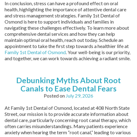
In conclusion, stress can have a profound effect on oral
health, highlighting the importance of attentive dental care
and stress management strategies. Family 1st Dental of
Osmond is here to support individuals and families in
navigating these challenges effectively. To learn more about
comprehensive dental services and how they can help
maintain optimal oral health, reach out today. Schedule an
appointment to take the first step towards a healthier life at
Family 1st Dental of Osmond
. Your well-being is our priority,
and together, we can work towards achieving a radiant smile.
Debunking Myths About Root
Canals to Ease Dental Fears
Posted on
July 29, 2026
At Family 1st Dental of Osmond, located at 408 North State
Street, our mission is to provide accurate information about
dental care, particularly concerning root canal therapy, which
often carries misunderstandings. Many patients experience
anxiety when hearing the term “root canal,” leading to various