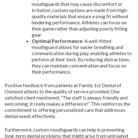
mouthguards that may cause discomfort or
irritation, custom options are made from high-
quality materials that ensure a snug fit without
hindering performance. Athletes can focus on
their game rather than adjusting poorly fitting
gear.
Optimal Performance:
A well-fitted
mouthguard allows for easier breathing and
communication during play, enabling athletes to
perform at their best. By reducing distractions,
they can maintain concentration and focus on
their performance.
Positive feedback from patients at Family 1st Dental of
Osmond attests to the quality of service provided. One
satisfied client mentioned, “The staff is always friendly and
welcoming; it really makes a difference!” This reinforces the
commitment to offering personalized care that addresses
dental needs effectively.
Furthermore, custom mouthguards can help in preventing
long-term dental problems that might arise from untreated