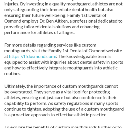
injuries. By investing in a quality mouthguard, athletes are not
only safeguarding their immediate dental health but also
ensuring their future well-being. Family 1st Dental of
Osmond employs Dr. Ben Aitken, a professional dedicated to
providing tailored dental solutions and enhancing
performance for athletes of all ages.
For more details regarding services like custom
mouthguards, visit the Family 1st Dental of Osmond website
at
https://ffdosmond.com/
. The knowledgeable team is
equipped to assist with inquiries about dental safety in sports
and how to effectively integrate mouthguards into athletic
routines.
Ultimately, the importance of custom mouthguards cannot
be overstated. They serve as a vital tool for protecting
athletes, ensuring not just care but also confidence in their
capability to perform. As safety regulations in many sports
continue to tighten, adopting the use of a custom mouthguard
is a proactive approach to effective athletic practice.
To explore the benefits of custom mouthguards further or to