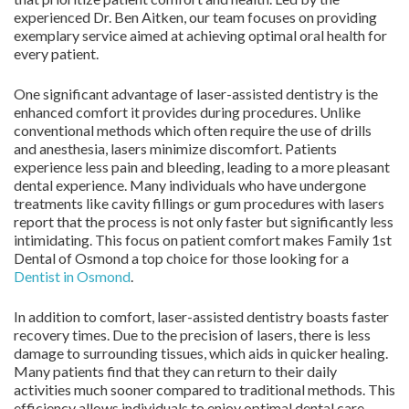
experienced Dr. Ben Aitken, our team focuses on providing
exemplary service aimed at achieving optimal oral health for
every patient.
One significant advantage of laser-assisted dentistry is the
enhanced comfort it provides during procedures. Unlike
conventional methods which often require the use of drills
and anesthesia, lasers minimize discomfort. Patients
experience less pain and bleeding, leading to a more pleasant
dental experience. Many individuals who have undergone
treatments like cavity fillings or gum procedures with lasers
report that the process is not only faster but significantly less
intimidating. This focus on patient comfort makes Family 1st
Dental of Osmond a top choice for those looking for a
Dentist in Osmond
.
In addition to comfort, laser-assisted dentistry boasts faster
recovery times. Due to the precision of lasers, there is less
damage to surrounding tissues, which aids in quicker healing.
Many patients find that they can return to their daily
activities much sooner compared to traditional methods. This
efficiency allows individuals to enjoy optimal dental care