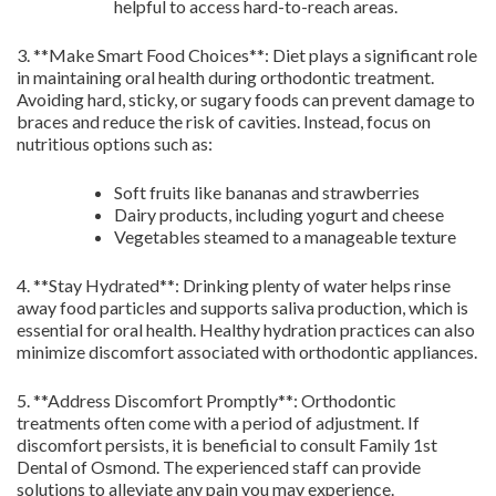
helpful to access hard-to-reach areas.
3. **Make Smart Food Choices**: Diet plays a significant role
in maintaining oral health during orthodontic treatment.
Avoiding hard, sticky, or sugary foods can prevent damage to
braces and reduce the risk of cavities. Instead, focus on
nutritious options such as:
Soft fruits like bananas and strawberries
Dairy products, including yogurt and cheese
Vegetables steamed to a manageable texture
4. **Stay Hydrated**: Drinking plenty of water helps rinse
away food particles and supports saliva production, which is
essential for oral health. Healthy hydration practices can also
minimize discomfort associated with orthodontic appliances.
5. **Address Discomfort Promptly**: Orthodontic
treatments often come with a period of adjustment. If
discomfort persists, it is beneficial to consult Family 1st
Dental of Osmond. The experienced staff can provide
solutions to alleviate any pain you may experience.