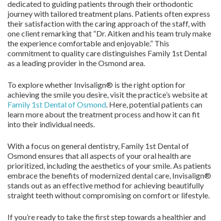
dedicated to guiding patients through their orthodontic
journey with tailored treatment plans. Patients often express
their satisfaction with the caring approach of the staff, with
one client remarking that “Dr. Aitken and his team truly make
the experience comfortable and enjoyable.” This
commitment to quality care distinguishes Family 1st Dental
as a leading provider in the Osmond area.
To explore whether Invisalign® is the right option for
achieving the smile you desire, visit the practice’s website at
Family 1st Dental of Osmond
. Here, potential patients can
learn more about the treatment process and how it can fit
into their individual needs.
With a focus on general dentistry, Family 1st Dental of
Osmond ensures that all aspects of your oral health are
prioritized, including the aesthetics of your smile. As patients
embrace the benefits of modernized dental care, Invisalign®
stands out as an effective method for achieving beautifully
straight teeth without compromising on comfort or lifestyle.
If you’re ready to take the first step towards a healthier and