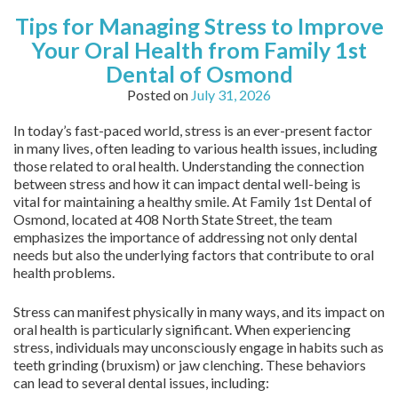
Tips for Managing Stress to Improve
Your Oral Health from Family 1st
Dental of Osmond
Posted on
July 31, 2026
In today’s fast-paced world, stress is an ever-present factor
in many lives, often leading to various health issues, including
those related to oral health. Understanding the connection
between stress and how it can impact dental well-being is
vital for maintaining a healthy smile. At Family 1st Dental of
Osmond, located at 408 North State Street, the team
emphasizes the importance of addressing not only dental
needs but also the underlying factors that contribute to oral
health problems.
Stress can manifest physically in many ways, and its impact on
oral health is particularly significant. When experiencing
stress, individuals may unconsciously engage in habits such as
teeth grinding (bruxism) or jaw clenching. These behaviors
can lead to several dental issues, including: