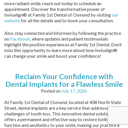
more radiant smile, reach out today to schedule an
appointment. Discover the transformative power of
Invisalign® at Family 1st Dental of Osmond by visiting
our
website
for all the details and to book your consultation.
Also, stay connected and informed by following the practice
on
Facebook
, where updates and patient testimonials
highlight the positive experiences at Family 1st Dental. Don’t
miss this opportunity to learn more about how Invisalign®
can change your smile and boost your confidence!
Reclaim Your Confidence with
Dental Implants for a Flawless Smile
Posted on
July 17, 2026
At Family 1st Dental of Osmond, located at 408 North State
Street, dental implants are a key service that addresses the
challenges of tooth loss. This innovative dental solution
offers a permanent and effective way to restore both
function and aesthetics to your smile, making our practice a