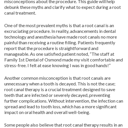
misconceptions about the procedure. This guide will help
debunk these myths and clarify what to expect during a root
canal treatment.
One of the most prevalent myths is that a root canal is an
excruciating procedure. In reality, advancements in dental
technology and anesthesia have made root canals no more
painful than receiving a routine filling. Patients frequently
report that the procedure is straightforward and
manageable. As one satisfied patient noted, “The staff at
Family 1st Dental of Osmond made my visit comfortable and
stress-free. I felt at ease knowing I was in good hands!”
Another common misconception is that root canals are
unnecessary when a tooth is decayed. This is not the case;
root canal therapy is a crucial treatment designed to save
teeth that are infected or severely decayed, preventing
further complications. Without intervention, the infection can
spread and lead to tooth loss, which has a more significant
impact on oral health and overall well-being.
Some people also believe that root canal therapy results in an