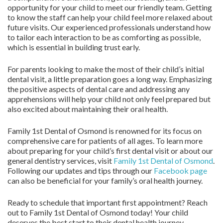
opportunity for your child to meet our friendly team. Getting
to know the staff can help your child feel more relaxed about
future visits. Our experienced professionals understand how
to tailor each interaction to be as comforting as possible,
which is essential in building trust early.
For parents looking to make the most of their child’s initial
dental visit, a little preparation goes a long way. Emphasizing
the positive aspects of dental care and addressing any
apprehensions will help your child not only feel prepared but
also excited about maintaining their oral health.
Family 1st Dental of Osmond is renowned for its focus on
comprehensive care for patients of all ages. To learn more
about preparing for your child’s first dental visit or about our
general dentistry services, visit
Family 1st Dental of Osmond
.
Following our updates and tips through our
Facebook page
can also be beneficial for your family’s oral health journey.
Ready to schedule that important first appointment? Reach
out to Family 1st Dental of Osmond today! Your child
deserves the best start to their dental health journey.