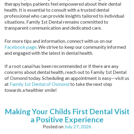
therapy helps patients feel empowered about their dental
health. It is essential to consult with a trusted dental
professional who can provide insights tailored to individual
situations. Family 1st Dental remains committed to
transparent communication and dedicated care.
For more tips and information, connect with us on our
Facebook page
. We strive to keep our community informed
and engaged with the latest in dental health.
If a root canal has been recommended or if there are any
concerns about dental health, reach out to Family 1st Dental
of Osmond today. Scheduling an appointment is easy—visit us
at
Family 1st Dental of Osmond
to take the next step
towards a healthier smile!
Making Your Childs First Dental Visit
a Positive Experience
Posted on
July 27, 2026