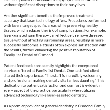
without significant disruptions to their busy lives.
Another significant benefit is the improved treatment
accuracy that laser technology offers. Procedures performed
with lasers target specific areas while preserving healthy
tissues, which reduces the risk of complications. For example,
laser-assisted gum therapy can effectively remove diseased
tissue without affecting surrounding areas, resulting in more
successful outcomes. Patients often express satisfaction with
the results, further enhancing the positive reputation of
Family 1st Dental of Osmond.
Patient feedback consistently highlights the exceptional
services offered at Family 1st Dental. One satisfied client
shared their experience: “The staff is incredibly welcoming
and professional, making dental visits far less daunting.” This
dedication to patient satisfaction and comfort is evident in
every aspect of the practice, particularly when utilizing
advanced technology like laser-assisted dentistry.
As a premier provider of general dentistry in Osmond, Family