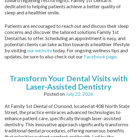
toward regaining restful nights. Family 1st Dental is
dedicated to helping patients achieve a better quality of
sleep and a healthier smile.
Patients are encouraged to reach out and discuss their sleep
concerns and discover the tailored solutions Family 1st
Dental has to offer. Scheduling an appointment is easy, and
potential clients can take action towards a healthier lifestyle
by visiting
our website
today. For ongoing wellness tips and
updates, be sure to also check out our
Facebook page
.
Transform Your Dental Visits with
Laser-Assisted Dentistry
Posted on
July 22, 2026
At Family 1st Dental of Osmond, located at 408 North State
Street, the practice embraces advanced technologies to
enhance patient care, specifically through laser-assisted
dentistry. This innovative approach significantly transforms
traditional dental procedures, offering numerous benefits
that prioritize patient comfort and health. Led by the