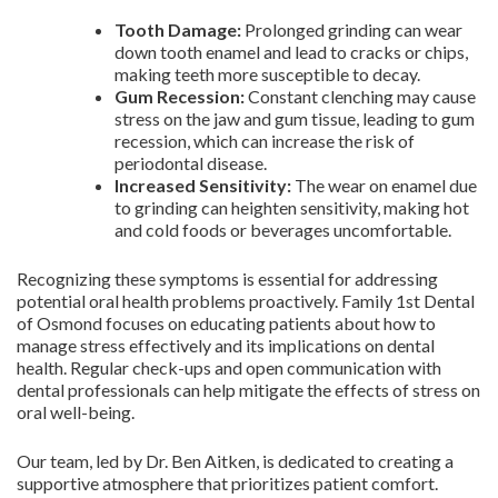
Tooth Damage:
Prolonged grinding can wear
down tooth enamel and lead to cracks or chips,
making teeth more susceptible to decay.
Gum Recession:
Constant clenching may cause
stress on the jaw and gum tissue, leading to gum
recession, which can increase the risk of
periodontal disease.
Increased Sensitivity:
The wear on enamel due
to grinding can heighten sensitivity, making hot
and cold foods or beverages uncomfortable.
Recognizing these symptoms is essential for addressing
potential oral health problems proactively. Family 1st Dental
of Osmond focuses on educating patients about how to
manage stress effectively and its implications on dental
health. Regular check-ups and open communication with
dental professionals can help mitigate the effects of stress on
oral well-being.
Our team, led by Dr. Ben Aitken, is dedicated to creating a
supportive atmosphere that prioritizes patient comfort.