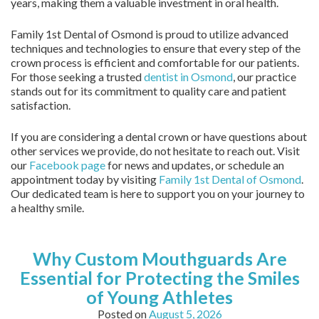
years, making them a valuable investment in oral health.
Family 1st Dental of Osmond is proud to utilize advanced
techniques and technologies to ensure that every step of the
crown process is efficient and comfortable for our patients.
For those seeking a trusted
dentist in Osmond
, our practice
stands out for its commitment to quality care and patient
satisfaction.
If you are considering a dental crown or have questions about
other services we provide, do not hesitate to reach out. Visit
our
Facebook page
for news and updates, or schedule an
appointment today by visiting
Family 1st Dental of Osmond
.
Our dedicated team is here to support you on your journey to
a healthy smile.
Why Custom Mouthguards Are
Essential for Protecting the Smiles
of Young Athletes
Posted on
August 5, 2026