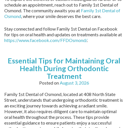
schedule an appointment, reach out to Family 1st Dental of
Osmond. The community awaits you at
Family 1st Dental of
Osmond
, where your smile deserves the best care.
Stay connected and follow Family 1st Dental on Facebook
for tips on oral health and updates on treatments available at
https://www.facebook.com/FFDOsmond/
.
Essential Tips for Maintaining Oral
Health During Orthodontic
Treatment
Posted on
August 3, 2026
Family 1st Dental of Osmond, located at 408 North State
Street, understands that undergoing orthodontic treatment is
an exciting journey towards achieving a radiant smile.
However, it also requires diligent care to maintain optimal
oral health throughout the process. These tips provide
essential guidance to ensure patients enjoy a successful