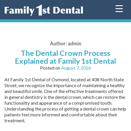
Skip
to
content
Author:
admin
The Dental Crown Process
Explained at Family 1st Dental
Posted on
August 7, 2026
At Family 1st Dental of Osmond, located at 408 North State
Street, we recognize the importance of maintaining a healthy
and beautiful smile. One of the effective treatments offered
in general dentistry is the dental crown, which can restore the
functionality and appearance of a compromised tooth.
Understanding the process of getting a dental crown can help
patients feel more informed and comfortable about their
treatment.