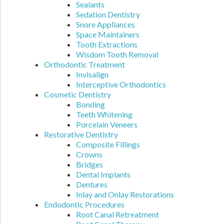
Sealants
Sedation Dentistry
Snore Appliances
Space Maintainers
Tooth Extractions
Wisdom Tooth Removal
Orthodontic Treatment
Invisalign
Interceptive Orthodontics
Cosmetic Dentistry
Bonding
Teeth Whitening
Porcelain Veneers
Restorative Dentistry
Composite Fillings
Crowns
Bridges
Dental Implants
Dentures
Inlay and Onlay Restorations
Endodontic Procedures
Root Canal Retreatment