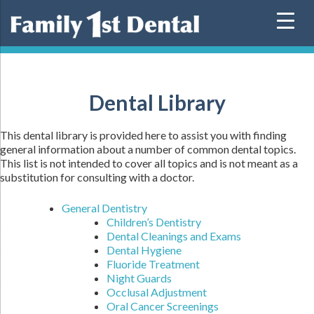
Skip
to
content
Dental Library
This dental library is provided here to assist you with finding
general information about a number of common dental topics.
This list is not intended to cover all topics and is not meant as a
substitution for consulting with a doctor.
General Dentistry
Children’s Dentistry
Dental Cleanings and Exams
Dental Hygiene
Fluoride Treatment
Night Guards
Occlusal Adjustment
Oral Cancer Screenings