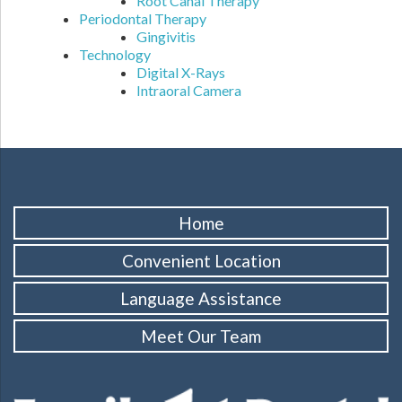
Root Canal Therapy
Periodontal Therapy
Gingivitis
Technology
Digital X-Rays
Intraoral Camera
Home
Convenient Location
Language Assistance
Meet Our Team