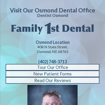
Visit Our Osmond Dental Office
Dentist Osmond
Osmond Location
408 N State Street,
Osmond, NE 68765
(402) 748-3713
Tour Our Office
New Patient Forms
Read Our Reviews