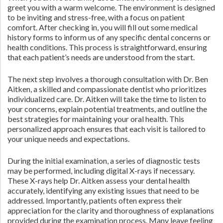
greet you with a warm welcome. The environment is designed
to be inviting and stress-free, with a focus on patient
comfort. After checking in, you will fill out some medical
history forms to inform us of any specific dental concerns or
health conditions. This process is straightforward, ensuring
that each patient’s needs are understood from the start.
The next step involves a thorough consultation with Dr. Ben
Aitken, a skilled and compassionate dentist who prioritizes
individualized care. Dr. Aitken will take the time to listen to
your concerns, explain potential treatments, and outline the
best strategies for maintaining your oral health. This
personalized approach ensures that each visit is tailored to
your unique needs and expectations.
During the initial examination, a series of diagnostic tests
may be performed, including digital X-rays if necessary.
These X-rays help Dr. Aitken assess your dental health
accurately, identifying any existing issues that need to be
addressed. Importantly, patients often express their
appreciation for the clarity and thoroughness of explanations
provided during the examination process. Many leave feeling