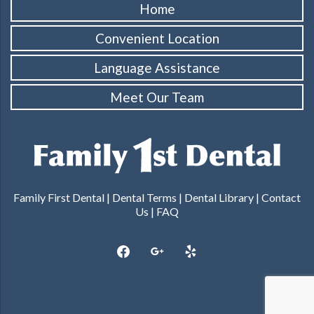
Home
Convenient Location
Language Assistance
Meet Our Team
Family First Dental |
Dental Terms
|
Dental Library
|
Contact
Us
|
FAQ