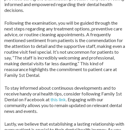
informed and empowered regarding their dental health
decisions.
Following the examination, you will be guided through the
next steps regarding any treatment options, preventive care
advice, or routine cleaning appointments. A frequently
mentioned sentiment from patients is the commendation for
the attention to detail and the supportive staff, making even a
routine visit feel special. It’s not uncommon for patients to
say, “The staff is incredibly welcoming and professional,
making dental visits far less daunting.” This kind of
reassurance highlights the commitment to patient care at
Family 1st Dental.
To stay informed about continuous developments and to
receive handy oral health tips, consider following Family 1st
Dental on Facebook at
this link
. Engaging with our
community allows you to remain updated on relevant dental
news and events.
Lastly, we believe that establishing a lasting relationship with
every patient is crucial to their dental health journey. As you