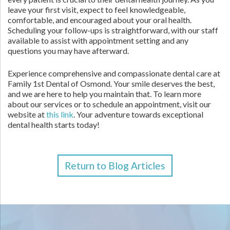
leave your first visit, expect to feel knowledgeable,
comfortable, and encouraged about your oral health.
Scheduling your follow-ups is straightforward, with our staff
available to assist with appointment setting and any
questions you may have afterward.
Experience comprehensive and compassionate dental care at
Family 1st Dental of Osmond. Your smile deserves the best,
and we are here to help you maintain that. To learn more
about our services or to schedule an appointment, visit our
website at
this link
. Your adventure towards exceptional
dental health starts today!
Return to Blog Articles