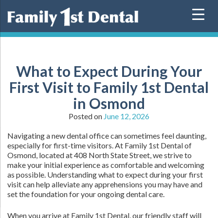
Skip
to
content
What to Expect During Your
First Visit to Family 1st Dental
in Osmond
Posted on
June 12, 2026
Navigating a new dental office can sometimes feel daunting,
especially for first-time visitors. At Family 1st Dental of
Osmond, located at 408 North State Street, we strive to
make your initial experience as comfortable and welcoming
as possible. Understanding what to expect during your first
visit can help alleviate any apprehensions you may have and
set the foundation for your ongoing dental care.
When you arrive at Family 1st Dental, our friendly staff will