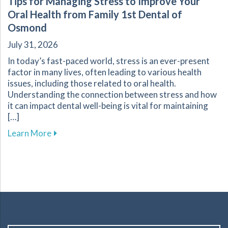
Tips for Managing Stress to Improve Your
Oral Health from Family 1st Dental of
Osmond
July 31, 2026
In today’s fast-paced world, stress is an ever-present
factor in many lives, often leading to various health
issues, including those related to oral health.
Understanding the connection between stress and how
it can impact dental well-being is vital for maintaining
[…]
about Tips for Managing Stress to Improve Yo
Learn More