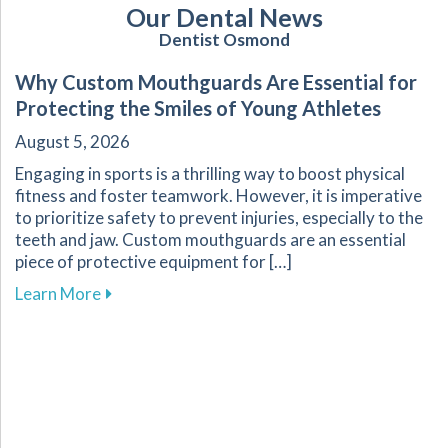
Our Dental News
Dentist Osmond
Why Custom Mouthguards Are Essential for
Protecting the Smiles of Young Athletes
August 5, 2026
Engaging in sports is a thrilling way to boost physical
fitness and foster teamwork. However, it is imperative
to prioritize safety to prevent injuries, especially to the
teeth and jaw. Custom mouthguards are an essential
piece of protective equipment for […]
about Why Custom Mouthguards Are Essential 
Learn More