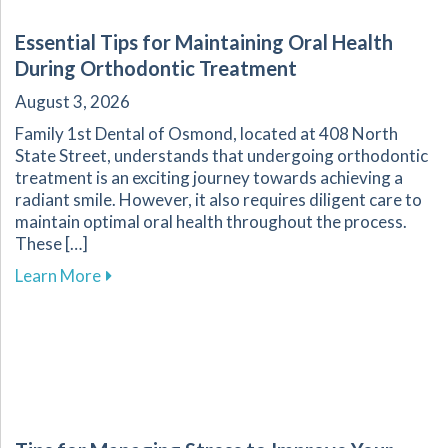
Essential Tips for Maintaining Oral Health
During Orthodontic Treatment
August 3, 2026
Family 1st Dental of Osmond, located at 408 North
State Street, understands that undergoing orthodontic
treatment is an exciting journey towards achieving a
radiant smile. However, it also requires diligent care to
maintain optimal oral health throughout the process.
These […]
about Essential Tips for Maintaining Oral He
Learn More