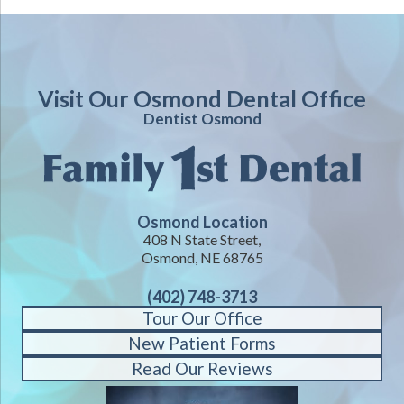
Visit Our Osmond Dental Office
Dentist Osmond
Osmond Location
408 N State Street,
Osmond, NE 68765
(402) 748-3713
Tour Our Office
New Patient Forms
Read Our Reviews