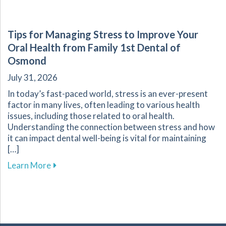
Tips for Managing Stress to Improve Your
Oral Health from Family 1st Dental of
Osmond
July 31, 2026
In today’s fast-paced world, stress is an ever-present
factor in many lives, often leading to various health
issues, including those related to oral health.
Understanding the connection between stress and how
it can impact dental well-being is vital for maintaining
[…]
about Tips for Managing Stress to Improve Yo
Learn More