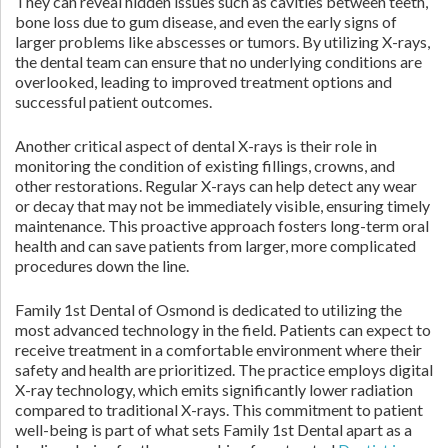
They can reveal hidden issues such as cavities between teeth,
bone loss due to gum disease, and even the early signs of
larger problems like abscesses or tumors. By utilizing X-rays,
the dental team can ensure that no underlying conditions are
overlooked, leading to improved treatment options and
successful patient outcomes.
Another critical aspect of dental X-rays is their role in
monitoring the condition of existing fillings, crowns, and
other restorations. Regular X-rays can help detect any wear
or decay that may not be immediately visible, ensuring timely
maintenance. This proactive approach fosters long-term oral
health and can save patients from larger, more complicated
procedures down the line.
Family 1st Dental of Osmond is dedicated to utilizing the
most advanced technology in the field. Patients can expect to
receive treatment in a comfortable environment where their
safety and health are prioritized. The practice employs digital
X-ray technology, which emits significantly lower radiation
compared to traditional X-rays. This commitment to patient
well-being is part of what sets Family 1st Dental apart as a