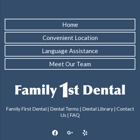
Home
Convenient Location
Language Assistance
Meet Our Team
Family First Dental |
Dental Terms
|
Dental Library
|
Contact
Us
|
FAQ