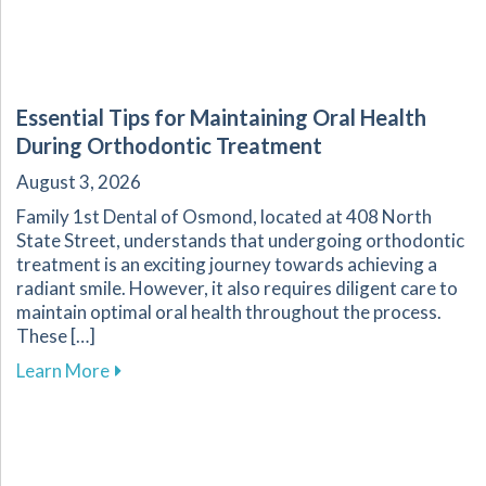
Essential Tips for Maintaining Oral Health
During Orthodontic Treatment
August 3, 2026
Family 1st Dental of Osmond, located at 408 North
State Street, understands that undergoing orthodontic
treatment is an exciting journey towards achieving a
radiant smile. However, it also requires diligent care to
maintain optimal oral health throughout the process.
These […]
about Essential Tips for Maintaining Oral He
Learn More