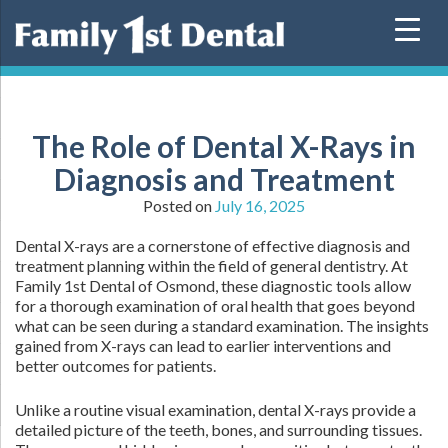
Skip
to
content
The Role of Dental X-Rays in
Diagnosis and Treatment
Posted on
July 16, 2025
Dental X-rays are a cornerstone of effective diagnosis and
treatment planning within the field of general dentistry. At
Family 1st Dental of Osmond, these diagnostic tools allow
for a thorough examination of oral health that goes beyond
what can be seen during a standard examination. The insights
gained from X-rays can lead to earlier interventions and
better outcomes for patients.
Unlike a routine visual examination, dental X-rays provide a
detailed picture of the teeth, bones, and surrounding tissues.