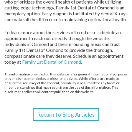
who prioritizes the overall health of patients while utilizing
cutting-edge technology, Family 1st Dental of Osmond is an
exemplary option. Early diagnosis facilitated by dental X-rays
can make all the difference in maintaining optimal oral health.
To learn more about the services offered or to schedule an
appointment, reach out directly through the website.
Individuals in Osmond and the surrounding areas can trust
Family 1st Dental of Osmond to provide the thorough,
compassionate care they deserve. Schedule an appointment
today at
Family 1st Dental of Osmond
.
The information provided on this website is for general informational purposes
only and is not intended as professional advice. While efforts are made to
ensure the accuracy of the content, no liability is assumed for any harm or
misunderstandings that may result from the use of this information. This
disclaimer applies to all content published on this website.
Return to Blog Articles