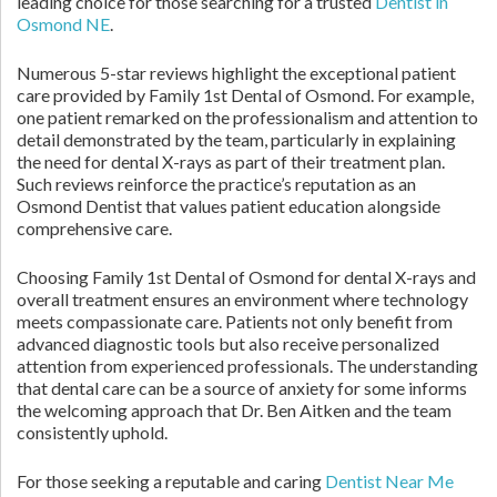
leading choice for those searching for a trusted
Dentist in
Osmond NE
.
Numerous 5-star reviews highlight the exceptional patient
care provided by Family 1st Dental of Osmond. For example,
one patient remarked on the professionalism and attention to
detail demonstrated by the team, particularly in explaining
the need for dental X-rays as part of their treatment plan.
Such reviews reinforce the practice’s reputation as an
Osmond Dentist that values patient education alongside
comprehensive care.
Choosing Family 1st Dental of Osmond for dental X-rays and
overall treatment ensures an environment where technology
meets compassionate care. Patients not only benefit from
advanced diagnostic tools but also receive personalized
attention from experienced professionals. The understanding
that dental care can be a source of anxiety for some informs
the welcoming approach that Dr. Ben Aitken and the team
consistently uphold.
For those seeking a reputable and caring
Dentist Near Me