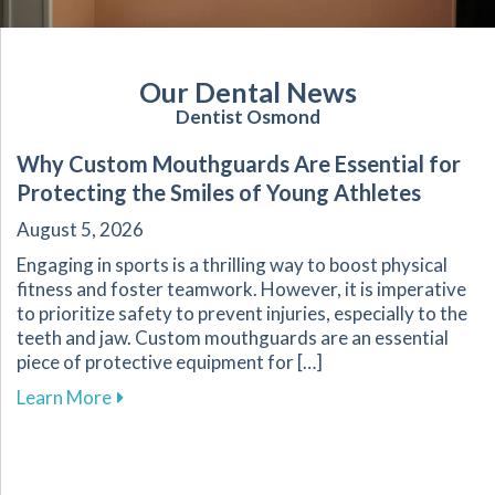
Our Dental News
Dentist Osmond
Why Custom Mouthguards Are Essential for
Protecting the Smiles of Young Athletes
August 5, 2026
Engaging in sports is a thrilling way to boost physical
fitness and foster teamwork. However, it is imperative
to prioritize safety to prevent injuries, especially to the
teeth and jaw. Custom mouthguards are an essential
piece of protective equipment for […]
about Why Custom Mouthguards Are Essential 
Learn More