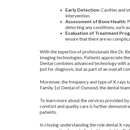
Early Detection:
Cavities and ot
intervention.
Assessment of Bone Health:
P
detecting any conditions, such as
Evaluation of Treatment Prog
ensure that there are no complica
With the expertise of professionals like Dr. Be
imaging technologies. Patients appreciate the
Dental combines advanced technology with a ca
just for diagnosis, but as part of an overall 
Moreover, the frequency and type of X-rays ta
Family 1st Dental of Osmond, the dental team a
To learn more about the services provided by 
comfort and quality care is further demonstr
patients.
In closing, understanding the role dental X-r