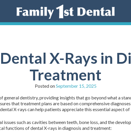
 Dental X-Rays in D
Treatment
Posted on
September 15, 2025
d of general dentistry, providing insights that go beyond what a sta
nsures that treatment plans are based on comprehensive diagnoses, 
dental X-rays can help patients appreciate this essential aspect of 
al issues such as cavities between teeth, bone loss, and the develo
al functions of dental X-rays in diagnosis and treatment: