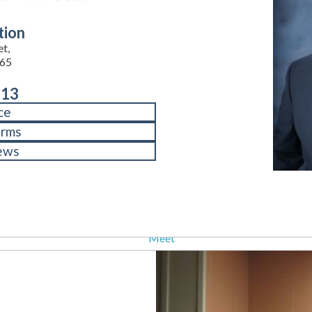
tion
et,
65
713
ce
orms
ews