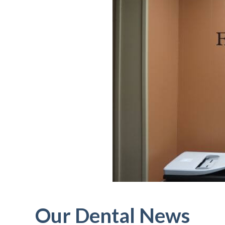
Our Dental News