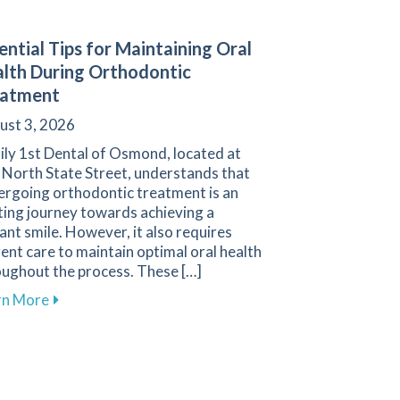
ential Tips for Maintaining Oral
lth During Orthodontic
eatment
ust 3, 2026
ily 1st Dental of Osmond, located at
 North State Street, understands that
ergoing orthodontic treatment is an
ting journey towards achieving a
ant smile. However, it also requires
gent care to maintain optimal oral health
oughout the process. These […]
tial for Protecting the Smiles of Young Athletes
about Essential Tips for Maintaining Oral Health D
rn More