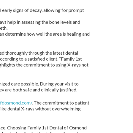
 early signs of decay, allowing for prompt
ays help in assessing the bone levels and
eth.
an determine how well the area is healing and
red thoroughly through the latest dental
ording to a satisfied client, “Family 1st
ighlights the commitment to using X-rays not
zed care possible. During your visit to
 are both safe and clinically justified.
/ffdosmond.com/
. The commitment to patient
 like dental X-rays without overwhelming
ience. Choosing Family 1st Dental of Osmond