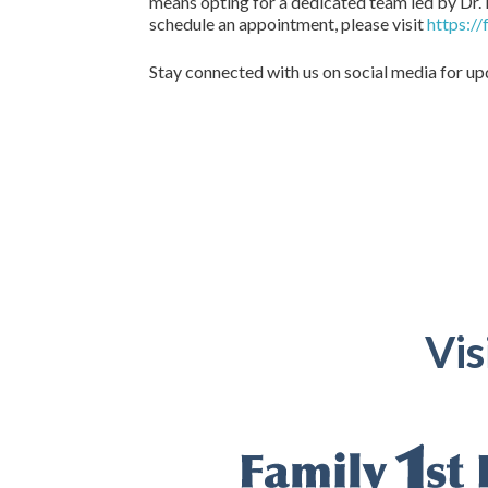
means opting for a dedicated team led by Dr. 
schedule an appointment, please visit
https:/
Stay connected with us on social media for u
Vis