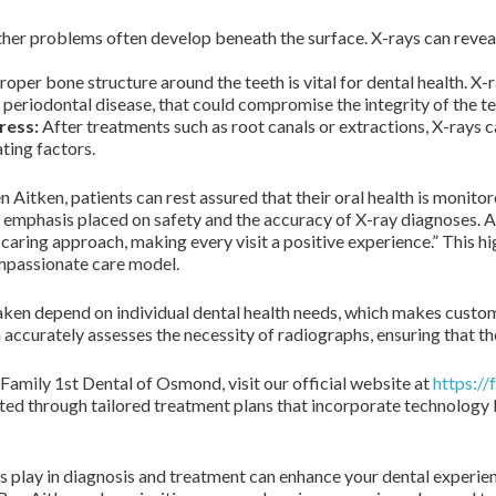
her problems often develop beneath the surface. X-rays can reveal
roper bone structure around the teeth is vital for dental health. X-r
 periodontal disease, that could compromise the integrity of the te
ress:
After treatments such as root canals or extractions, X-rays c
ting factors.
n Aitken, patients can rest assured that their oral health is monito
 emphasis placed on safety and the accuracy of X-ray diagnoses. Acc
ring approach, making every visit a positive experience.” This h
compassionate care model.
ken depend on individual dental health needs, which makes customi
ccurately assesses the necessity of radiographs, ensuring that they
Family 1st Dental of Osmond, visit our official website at
https:/
ated through tailored treatment plans that incorporate technology
ays play in diagnosis and treatment can enhance your dental exper