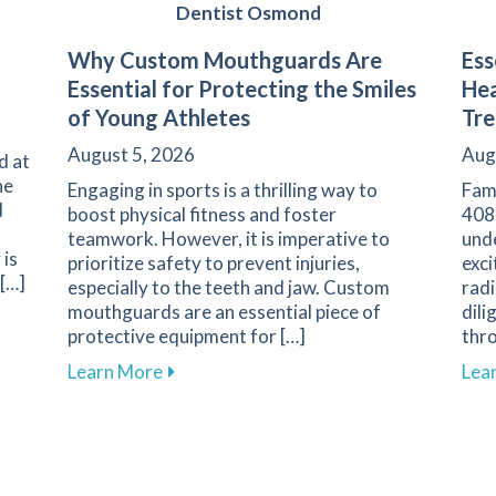
Dentist Osmond
Why Custom Mouthguards Are
Ess
Essential for Protecting the Smiles
Hea
of Young Athletes
Tr
August 5, 2026
Aug
d at
he
Engaging in sports is a thrilling way to
Fam
d
boost physical fitness and foster
408
teamwork. However, it is imperative to
und
 is
prioritize safety to prevent injuries,
exci
 […]
especially to the teeth and jaw. Custom
radi
mouthguards are an essential piece of
dili
ess Explained at Family 1st Dental
protective equipment for […]
thr
about Why Custom Mouthguards Are Essen
Learn More
Lea