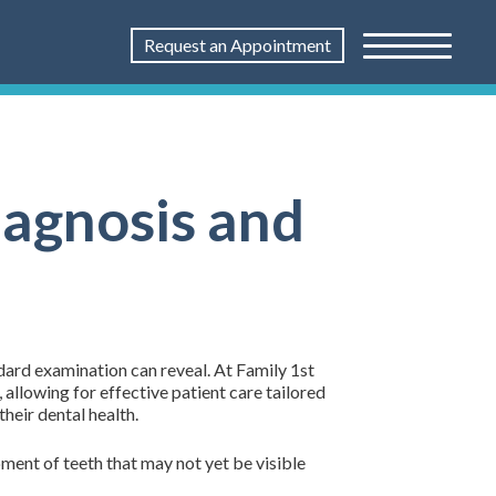
Request an Appointment
iagnosis and
ndard examination can reveal. At Family 1st
allowing for effective patient care tailored
their dental health.
pment of teeth that may not yet be visible