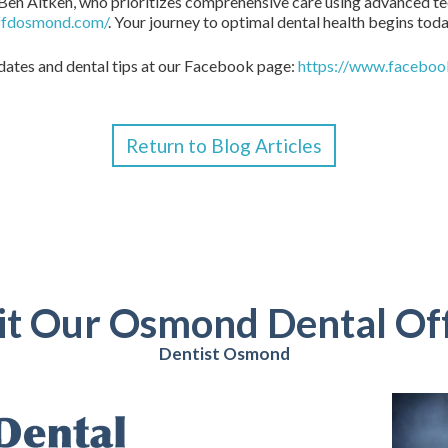
Ben Aitken, who prioritizes comprehensive care using advanced tec
/ffdosmond.com/
. Your journey to optimal dental health begins tod
pdates and dental tips at our Facebook page:
https://www.facebo
Return to Blog Articles
it Our Osmond Dental Of
Dentist Osmond