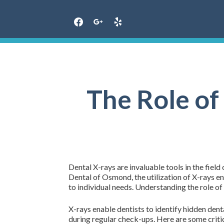
Skip
to
content
The Role of
Dental X-rays are invaluable tools in the fiel
Dental of Osmond, the utilization of X-rays e
to individual needs. Understanding the role of 
X-rays enable dentists to identify hidden dent
during regular check-ups. Here are some critic