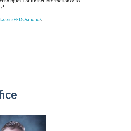
hnologies. For further information or to
ay!
ok.com/FFDOsmond/
.
fice