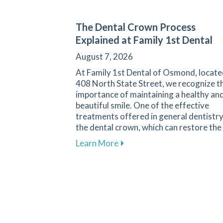
The Dental Crown Process
Explained at Family 1st Dental
August 7, 2026
At Family 1st Dental of Osmond, locate
408 North State Street, we recognize t
importance of maintaining a healthy an
beautiful smile. One of the effective
treatments offered in general dentistry
the dental crown, which can restore the
about The Dental Crown Proc
Learn More