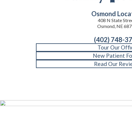
Osmond Loca
408 N State Stre
Osmond, NE 687
(402) 748-3
Tour Our Offi
New Patient F
Read Our Revi