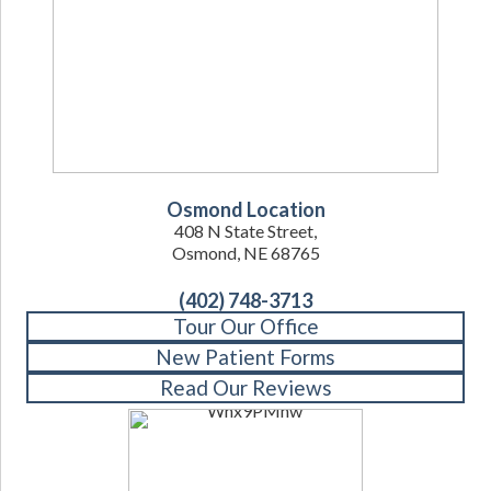
Osmond Location
408 N State Street,
Osmond, NE 68765
(402) 748-3713
Tour Our Office
New Patient Forms
Read Our Reviews