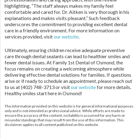
highlighting, “The staff always makes my family feel
comfortable and cared for. Dr. Aitken is very thorough in his
explanations and makes visits pleasant.” Such feedback
underscores the commitment to providing excellent dental
care in a friendly environment. For more information on
services provided, visit
our website
.
Ultimately, ensuring children receive adequate preventive
care through dental sealants can lead to healthier smiles and
fewer dental issues. At Family 1st Dental of Osmond, the
focus remains on creating a welcoming atmosphere while
delivering effective dental solutions for families. If questions
arise or if ready to schedule an appointment, please reach out
to us at (402) 748-3713 or visit
our website
for more details.
Healthy smiles start here in Osmond!
The information provided on this website is for general informational purposes
only and is not intended as professional advice. While efforts are made to
ensure the accuracy of the content, no liability is assumed for any harm or
misunderstandings that may result from the use of this information. This
disclaimer applies to all content published on this website.