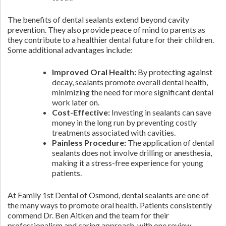
The benefits of dental sealants extend beyond cavity
prevention. They also provide peace of mind to parents as
they contribute to a healthier dental future for their children.
Some additional advantages include:
Improved Oral Health:
By protecting against
decay, sealants promote overall dental health,
minimizing the need for more significant dental
work later on.
Cost-Effective:
Investing in sealants can save
money in the long run by preventing costly
treatments associated with cavities.
Painless Procedure:
The application of dental
sealants does not involve drilling or anesthesia,
making it a stress-free experience for young
patients.
At Family 1st Dental of Osmond, dental sealants are one of
the many ways to promote oral health. Patients consistently
commend Dr. Ben Aitken and the team for their
professionalism and caring approach, with one review