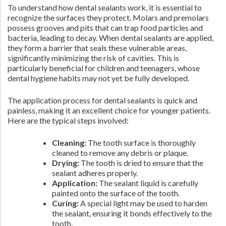
To understand how dental sealants work, it is essential to
recognize the surfaces they protect. Molars and premolars
possess grooves and pits that can trap food particles and
bacteria, leading to decay. When dental sealants are applied,
they form a barrier that seals these vulnerable areas,
significantly minimizing the risk of cavities. This is
particularly beneficial for children and teenagers, whose
dental hygiene habits may not yet be fully developed.
The application process for dental sealants is quick and
painless, making it an excellent choice for younger patients.
Here are the typical steps involved:
Cleaning:
The tooth surface is thoroughly
cleaned to remove any debris or plaque.
Drying:
The tooth is dried to ensure that the
sealant adheres properly.
Application:
The sealant liquid is carefully
painted onto the surface of the tooth.
Curing:
A special light may be used to harden
the sealant, ensuring it bonds effectively to the
tooth.