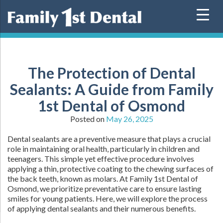
Skip
to
content
The Protection of Dental
Sealants: A Guide from Family
1st Dental of Osmond
Posted on
May 26, 2025
Dental sealants are a preventive measure that plays a crucial
role in maintaining oral health, particularly in children and
teenagers. This simple yet effective procedure involves
applying a thin, protective coating to the chewing surfaces of
the back teeth, known as molars. At Family 1st Dental of
Osmond, we prioritize preventative care to ensure lasting
smiles for young patients. Here, we will explore the process
of applying dental sealants and their numerous benefits.