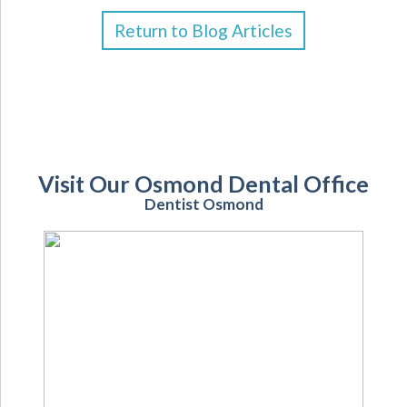
Return to Blog Articles
Visit Our Osmond Dental Office
Dentist Osmond