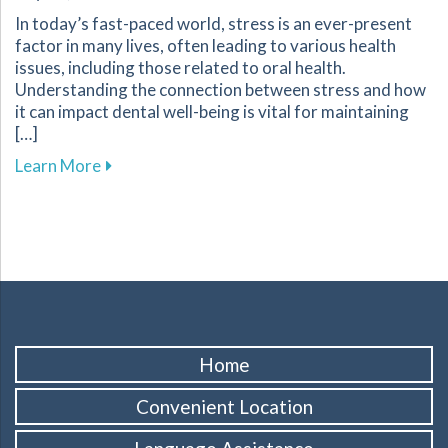
In today’s fast-paced world, stress is an ever-present
factor in many lives, often leading to various health
issues, including those related to oral health.
Understanding the connection between stress and how
it can impact dental well-being is vital for maintaining
[…]
about Tips for Managing Stress to Improve Yo
Learn More
Home
Convenient Location