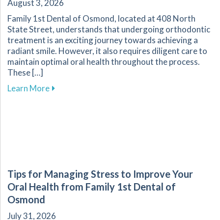
August 3, 2026
Family 1st Dental of Osmond, located at 408 North
State Street, understands that undergoing orthodontic
treatment is an exciting journey towards achieving a
radiant smile. However, it also requires diligent care to
maintain optimal oral health throughout the process.
These […]
about Essential Tips for Maintaining Oral He
Learn More
Tips for Managing Stress to Improve Your
Oral Health from Family 1st Dental of
Osmond
July 31, 2026