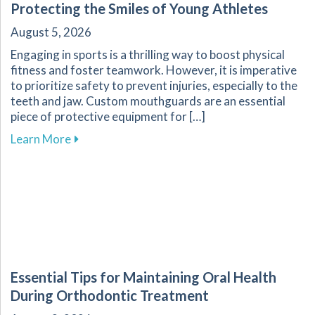
Protecting the Smiles of Young Athletes
August 5, 2026
Engaging in sports is a thrilling way to boost physical
fitness and foster teamwork. However, it is imperative
to prioritize safety to prevent injuries, especially to the
teeth and jaw. Custom mouthguards are an essential
piece of protective equipment for […]
about Why Custom Mouthguards Are Essential 
Learn More
Essential Tips for Maintaining Oral Health
During Orthodontic Treatment