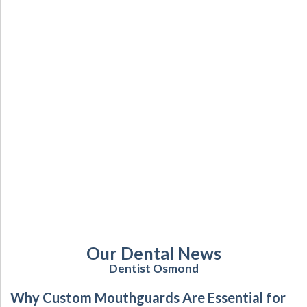
Our Dental News
Dentist Osmond
Why Custom Mouthguards Are Essential for