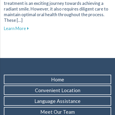
treatment is an exciting journey towards achieving a
radiant smile. However, it also requires diligent care to
maintain optimal oral health throughout the process.
These […]
about Essential Tips for Maintaining Oral He
Learn More
Home
Convenient Location
Language Assistance
Meet Our Team