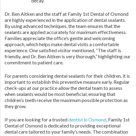
decay.
Dr. Ben Aitken and the staff at Family 1st Dental of Osmond
are highly experienced in the application of dental sealants.
By using advanced techniques, the team ensures that the
sealants are applied accurately for maximum effectiveness.
Families appreciate the office’s gentle and welcoming
approach, which helps make dental visits a comfortable
experience. One satisfied visitor mentioned, “The staff is
friendly, and Dr. Ben Aitken is very thorough,” highlighting our
commitment to patient care.
For parents considering dental sealants for their children, it is
important to establish this preventive measure early. Regular
check-ups at our practice allow the dental team to assess
when sealants would be most beneficial, ensuring that
children’s teeth receive the maximum possible protection as
they grow.
If you are looking for a trusted
dentist in Osmond
, Family 1st
Dental of Osmond is dedicated to providing exceptional
dental care tailored to your family’s needs. The combination