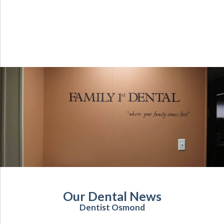
Our Dental News
Dentist Osmond