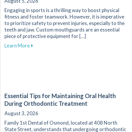
August 5, 2026
Engaging in sports is a thrilling way to boost physical
fitness and foster teamwork. However, it is imperative
to prioritize safety to prevent injuries, especially to the
teeth and jaw. Custom mouthguards are an essential
piece of protective equipment for […]
about Why Custom Mouthguards Are Essential 
Learn More
Essential Tips for Maintaining Oral Health
During Orthodontic Treatment
August 3, 2026
Family 1st Dental of Osmond, located at 408 North
State Street, understands that undergoing orthodontic