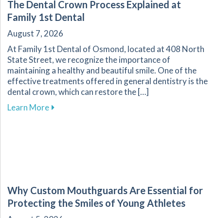
The Dental Crown Process Explained at
Family 1st Dental
August 7, 2026
At Family 1st Dental of Osmond, located at 408 North
State Street, we recognize the importance of
maintaining a healthy and beautiful smile. One of the
effective treatments offered in general dentistry is the
dental crown, which can restore the […]
about The Dental Crown Process Explained at 
Learn More
Why Custom Mouthguards Are Essential for
Protecting the Smiles of Young Athletes