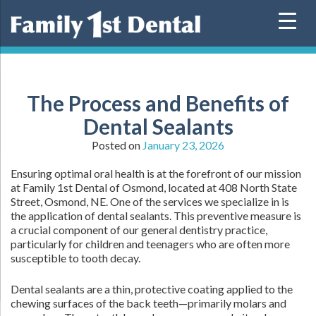
Skip
to
content
The Process and Benefits of
Dental Sealants
Posted on
January 23, 2026
Ensuring optimal oral health is at the forefront of our mission
at Family 1st Dental of Osmond, located at 408 North State
Street, Osmond, NE. One of the services we specialize in is
the application of dental sealants. This preventive measure is
a crucial component of our general dentistry practice,
particularly for children and teenagers who are often more
susceptible to tooth decay.
Dental sealants are a thin, protective coating applied to the
chewing surfaces of the back teeth—primarily molars and