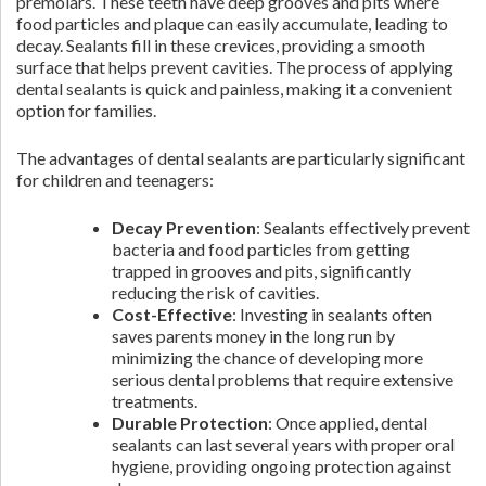
premolars. These teeth have deep grooves and pits where
food particles and plaque can easily accumulate, leading to
decay. Sealants fill in these crevices, providing a smooth
surface that helps prevent cavities. The process of applying
dental sealants is quick and painless, making it a convenient
option for families.
The advantages of dental sealants are particularly significant
for children and teenagers:
Decay Prevention
: Sealants effectively prevent
bacteria and food particles from getting
trapped in grooves and pits, significantly
reducing the risk of cavities.
Cost-Effective
: Investing in sealants often
saves parents money in the long run by
minimizing the chance of developing more
serious dental problems that require extensive
treatments.
Durable Protection
: Once applied, dental
sealants can last several years with proper oral
hygiene, providing ongoing protection against