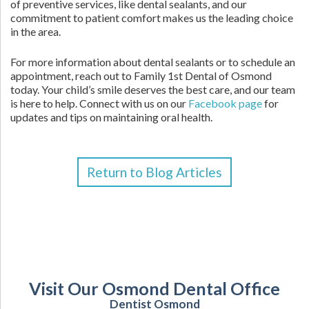
of preventive services, like dental sealants, and our
commitment to patient comfort makes us the leading choice
in the area.
For more information about dental sealants or to schedule an
appointment, reach out to Family 1st Dental of Osmond
today. Your child’s smile deserves the best care, and our team
is here to help. Connect with us on our
Facebook page
for
updates and tips on maintaining oral health.
Return to Blog Articles
Visit Our Osmond Dental Office
Dentist Osmond