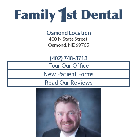
Osmond Location
408 N State Street,
Osmond, NE 68765
(402) 748-3713
Tour Our Office
New Patient Forms
Read Our Reviews