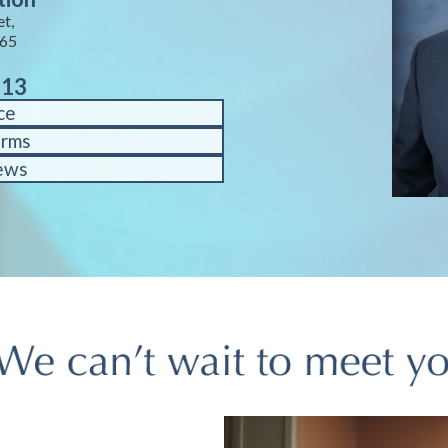
et,
65
713
ce
orms
ews