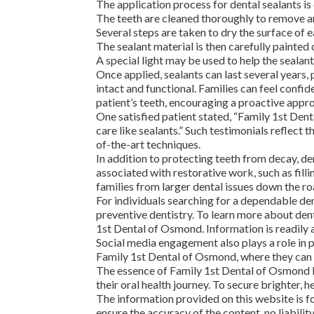
The application process for dental sealants is
The teeth are cleaned thoroughly to remove an
Several steps are taken to dry the surface of e
The sealant material is then carefully painted 
A special light may be used to help the sealan
Once applied, sealants can last several years,
intact and functional. Families can feel conf
patient’s teeth, encouraging a proactive appro
One satisfied patient stated, “Family 1st Den
care like sealants.” Such testimonials reflect
of-the-art techniques.
In addition to protecting teeth from decay, den
associated with restorative work, such as fil
families from larger dental issues down the ro
For individuals searching for a dependable d
preventive dentistry. To learn more about dent
1st Dental of Osmond. Information is readily 
Social media engagement also plays a role in
Family 1st Dental of Osmond, where they can
The essence of Family 1st Dental of Osmond li
their oral health journey. To secure brighter,
The information provided on this website is fo
ensure the accuracy of the content, no liabili