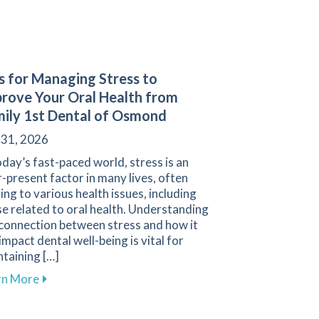
s for Managing Stress to
rove Your Oral Health from
ily 1st Dental of Osmond
 31, 2026
oday’s fast-paced world, stress is an
-present factor in many lives, often
ing to various health issues, including
e related to oral health. Understanding
 connection between stress and how it
impact dental well-being is vital for
taining […]
tes
ral Health During Orthodontic Treatment
about Tips for Managing Stress to Improve Your Ora
rn More