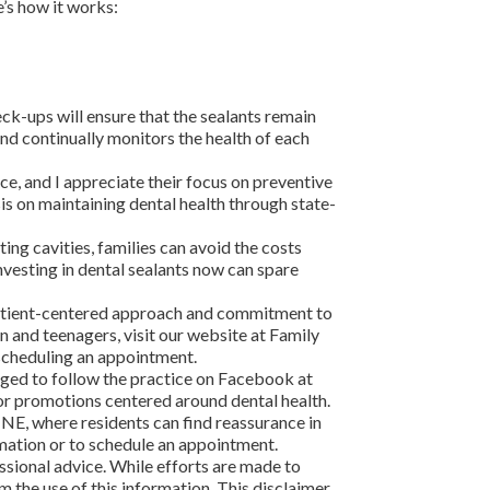
e’s how it works:
eck-ups will ensure that the sealants remain
nd continually monitors the health of each
e, and I appreciate their focus on preventive
sis on maintaining dental health through state-
ting cavities, families can avoid the costs
nvesting in dental sealants now can spare
 patient-centered approach and commitment to
n and teenagers, visit our website at Family
 scheduling an appointment.
aged to follow the practice on Facebook at
r promotions centered around dental health.
NE, where residents can find reassurance in
rmation or to schedule an appointment.
ssional advice. While efforts are made to
m the use of this information. This disclaimer