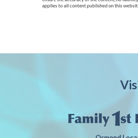
applies to all content published on this websit
Vis
Osmond Loca