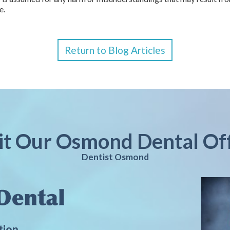
e.
Return to Blog Articles
it Our Osmond Dental Of
Dentist Osmond
tion