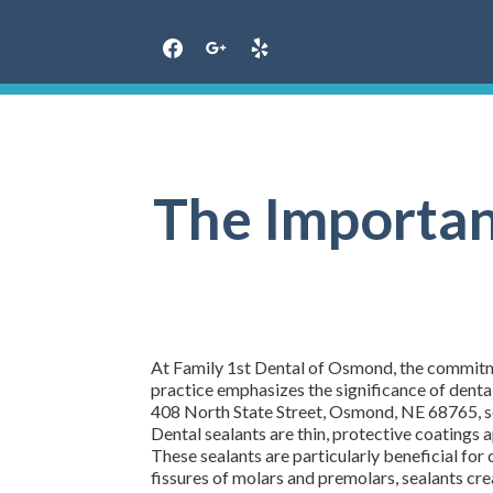
Skip
to
content
The Importanc
At Family 1st Dental of Osmond, the commitmen
practice emphasizes the significance of dental
408 North State Street, Osmond, NE 68765, serv
Dental sealants are thin, protective coatings 
These sealants are particularly beneficial for 
fissures of molars and premolars, sealants crea