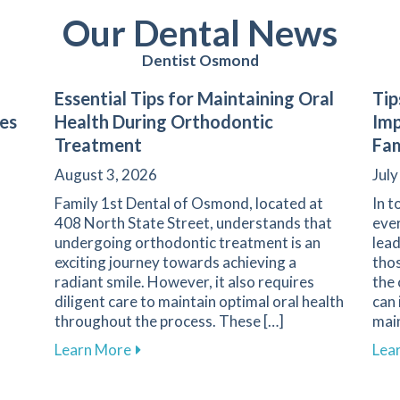
Our Dental News
Dentist Osmond
Essential Tips for Maintaining Oral
Tip
les
Health During Orthodontic
Imp
Treatment
Fam
August 3, 2026
July
Family 1st Dental of Osmond, located at
In t
408 North State Street, understands that
ever
undergoing orthodontic treatment is an
lead
exciting journey towards achieving a
thos
radiant smile. However, it also requires
the
diligent care to maintain optimal oral health
can 
throughout the process. These […]
main
ds Are Essential for Protecting the Smiles of Young Athle
about Essential Tips for Maintaining O
Learn More
Lea