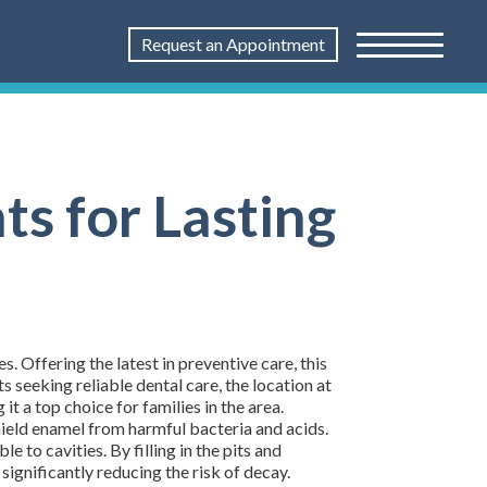
Request an Appointment
ts for Lasting
Offering the latest in preventive care, this
 seeking reliable dental care, the location at
 a top choice for families in the area.
shield enamel from harmful bacteria and acids.
 to cavities. By filling in the pits and
significantly reducing the risk of decay.