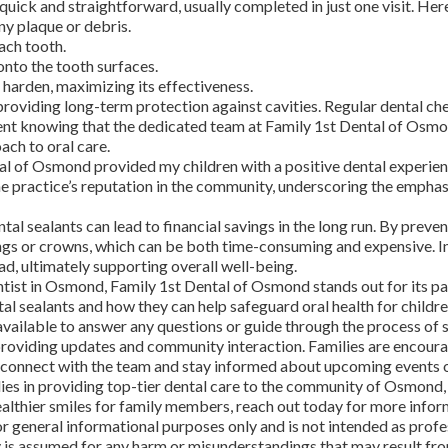
 quick and straightforward, usually completed in just one visit. Her
y plaque or debris.
ach tooth.
onto the tooth surfaces.
t harden, maximizing its effectiveness.
 providing long-term protection against cavities. Regular dental ch
ident knowing that the dedicated team at Family 1st Dental of Osmo
ach to oral care.
tal of Osmond provided my children with a positive dental experienc
 the practice’s reputation in the community, underscoring the empha
tal sealants can lead to financial savings in the long run. By preven
lings or crowns, which can be both time-consuming and expensive. I
ad, ultimately supporting overall well-being.
entist in Osmond, Family 1st Dental of Osmond stands out for its
al sealants and how they can help safeguard oral health for childre
available to answer any questions or guide through the process of
 providing updates and community interaction. Families are encour
 connect with the team and stay informed about upcoming events o
es in providing top-tier dental care to the community of Osmond, 
 healthier smiles for family members, reach out today for more info
r general informational purposes only and is not intended as profe
ty is assumed for any harm or misunderstandings that may result fro