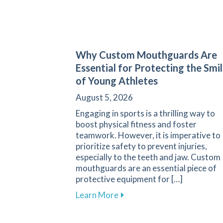
Why Custom Mouthguards Are
Essential for Protecting the Smi
of Young Athletes
August 5, 2026
Engaging in sports is a thrilling way to
boost physical fitness and foster
teamwork. However, it is imperative to
prioritize safety to prevent injuries,
especially to the teeth and jaw. Custom
mouthguards are an essential piece of
protective equipment for […]
about Why Custom Mouthguar
Learn More