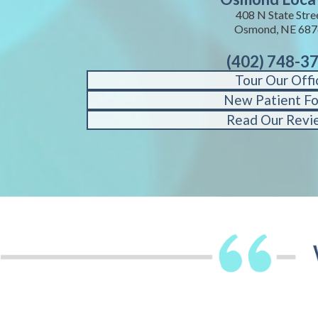
408 N State Stre
Osmond, NE 687
(402) 748-3
Tour Our Offi
New Patient F
Read Our Revi