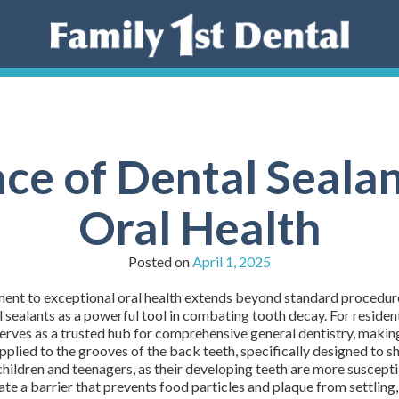
e of Dental Sealan
Oral Health
Posted on
April 1, 2025
t to exceptional oral health extends beyond standard procedures. 
 sealants as a powerful tool in combating tooth decay. For residents
es as a trusted hub for comprehensive general dentistry, making it
applied to the grooves of the back teeth, specifically designed to 
children and teenagers, as their developing teeth are more susceptible
te a barrier that prevents food particles and plaque from settling, 