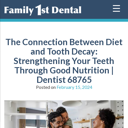
Skip
to
content
The Connection Between Diet
and Tooth Decay:
Strengthening Your Teeth
Through Good Nutrition |
Dentist 68765
Posted on
February 15, 2024