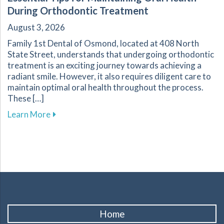
During Orthodontic Treatment
August 3, 2026
Family 1st Dental of Osmond, located at 408 North
State Street, understands that undergoing orthodontic
treatment is an exciting journey towards achieving a
radiant smile. However, it also requires diligent care to
maintain optimal oral health throughout the process.
These […]
about Essential Tips for Maintaining Oral He
Learn More
Home