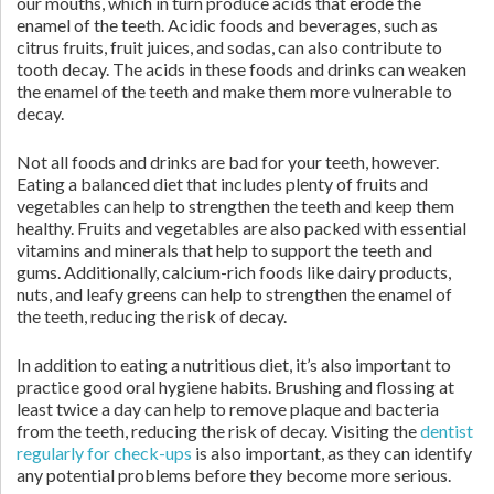
our mouths, which in turn produce acids that erode the
enamel of the teeth. Acidic foods and beverages, such as
citrus fruits, fruit juices, and sodas, can also contribute to
tooth decay. The acids in these foods and drinks can weaken
the enamel of the teeth and make them more vulnerable to
decay.
Not all foods and drinks are bad for your teeth, however.
Eating a balanced diet that includes plenty of fruits and
vegetables can help to strengthen the teeth and keep them
healthy. Fruits and vegetables are also packed with essential
vitamins and minerals that help to support the teeth and
gums. Additionally, calcium-rich foods like dairy products,
nuts, and leafy greens can help to strengthen the enamel of
the teeth, reducing the risk of decay.
In addition to eating a nutritious diet, it’s also important to
practice good oral hygiene habits. Brushing and flossing at
least twice a day can help to remove plaque and bacteria
from the teeth, reducing the risk of decay. Visiting the
dentist
regularly for check-ups
is also important, as they can identify
any potential problems before they become more serious.