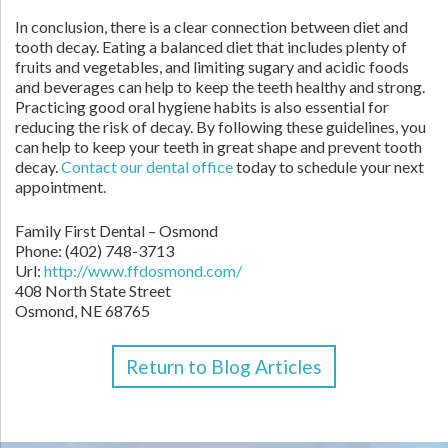
In conclusion, there is a clear connection between diet and
tooth decay. Eating a balanced diet that includes plenty of
fruits and vegetables, and limiting sugary and acidic foods
and beverages can help to keep the teeth healthy and strong.
Practicing good oral hygiene habits is also essential for
reducing the risk of decay. By following these guidelines, you
can help to keep your teeth in great shape and prevent tooth
decay.
Contact
our dental office
today to schedule your next
appointment.
Family First Dental – Osmond
Phone:
(402) 748-3713
Url:
http://www.ffdosmond.com/
408 North State Street
Osmond,
NE
68765
Return to Blog Articles