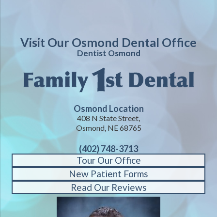
Visit Our Osmond Dental Office
Dentist Osmond
Osmond Location
408 N State Street,
Osmond, NE 68765
(402) 748-3713
Tour Our Office
New Patient Forms
Read Our Reviews