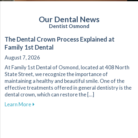
Our Dental News
Dentist Osmond
The Dental Crown Process Explained at
Family 1st Dental
August 7, 2026
At Family 1st Dental of Osmond, located at 408 North
State Street, we recognize the importance of
maintaining a healthy and beautiful smile. One of the
effective treatments offered in general dentistry is the
dental crown, which can restore the […]
about The Dental Crown Process Explained at 
Learn More