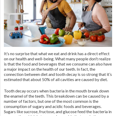
It’s no surprise that what we eat and drink has a direct effect
on our health and well-being. What many people don’t realize
is that the food and beverages that we consume can also have
a major impact on the health of our teeth. In fact, the
connection between diet and tooth decay is so strong that it’s
estimated that about 50% of all cavities are caused by diet.
Tooth decay occurs when bacteria in the mouth break down
the enamel of the teeth. This breakdown can be caused by a
number of factors, but one of the most common is the
consumption of sugary and acidic foods and beverages.
Sugars like sucrose, fructose, and glucose feed the bacteria in