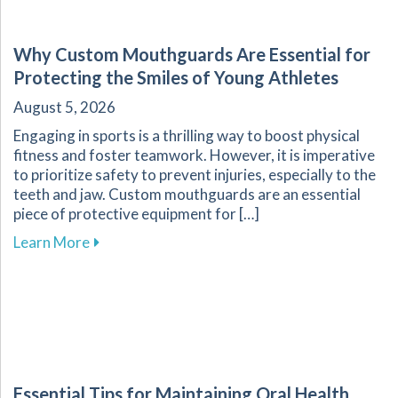
Why Custom Mouthguards Are Essential for
Protecting the Smiles of Young Athletes
August 5, 2026
Engaging in sports is a thrilling way to boost physical
fitness and foster teamwork. However, it is imperative
to prioritize safety to prevent injuries, especially to the
teeth and jaw. Custom mouthguards are an essential
piece of protective equipment for […]
about Why Custom Mouthguards Are Essential 
Learn More
Essential Tips for Maintaining Oral Health