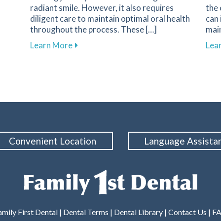
radiant smile. However, it also requires
the
diligent care to maintain optimal oral health
can 
throughout the process. These […]
main
ds Are Essential for Protecting the Smiles of Young Athle
about Essential Tips for Maintaining O
Learn More
Lea
Convenient Location
Language Assista
mily First Dental |
Dental Terms
|
Dental Library
|
Contact Us
|
F