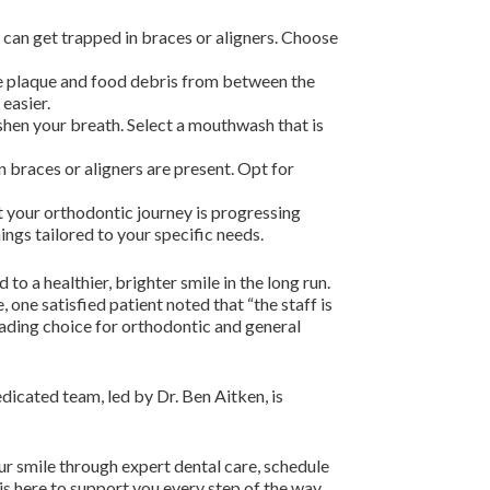
t can get trapped in braces or aligners. Choose
ve plaque and food debris from between the
easier.
hen your breath. Select a mouthwash that is
 braces or aligners are present. Opt for
t your orthodontic journey is progressing
ngs tailored to your specific needs.
o a healthier, brighter smile in the long run.
one satisfied patient noted that “the staff is
leading choice for orthodontic and general
edicated team, led by Dr. Ben Aitken, is
ur smile through expert dental care, schedule
is here to support you every step of the way.