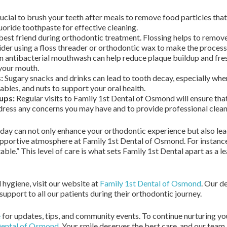
crucial to brush your teeth after meals to remove food particles tha
uoride toothpaste for effective cleaning.
 best friend during orthodontic treatment. Flossing helps to remo
der using a floss threader or orthodontic wax to make the process 
n antibacterial mouthwash can help reduce plaque buildup and fres
 your mouth.
:
Sugary snacks and drinks can lead to tooth decay, especially when
tables, and nuts to support your oral health.
ups:
Regular visits to Family 1st Dental of Osmond will ensure tha
dress any concerns you may have and to provide professional cleani
day can not only enhance your orthodontic experience but also lead t
pportive atmosphere at Family 1st Dental of Osmond. For instance, 
ble.” This level of care is what sets Family 1st Dental apart as a 
 hygiene, visit our website at
Family 1st Dental of Osmond
. Our d
pport to all our patients during their orthodontic journey.
e
for updates, tips, and community events. To continue nurturing yo
Dental of Osmond
. Your smile deserves the best care, and our team 