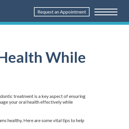
Request an Appointment
 Health While
dontic treatment is a key aspect of ensuring
nage your oral health effectively while
ums healthy. Here are some vital tips to help