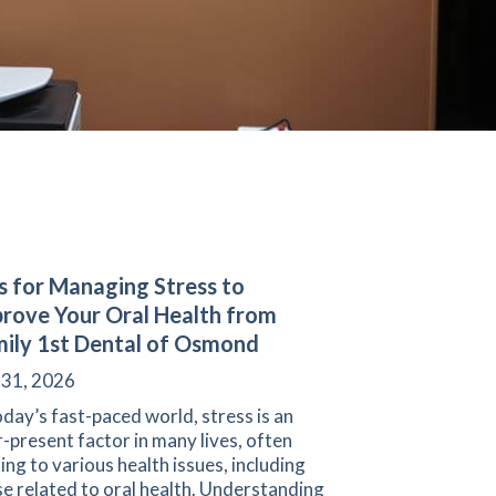
s for Managing Stress to
rove Your Oral Health from
ily 1st Dental of Osmond
 31, 2026
oday’s fast-paced world, stress is an
-present factor in many lives, often
ing to various health issues, including
e related to oral health. Understanding