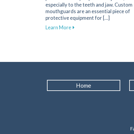
especially to the teeth and jaw. Custom
mouthguards are an essential piece of
protective equipment for […]
about Why Custom Mouthguar
Learn More
Home
Fa