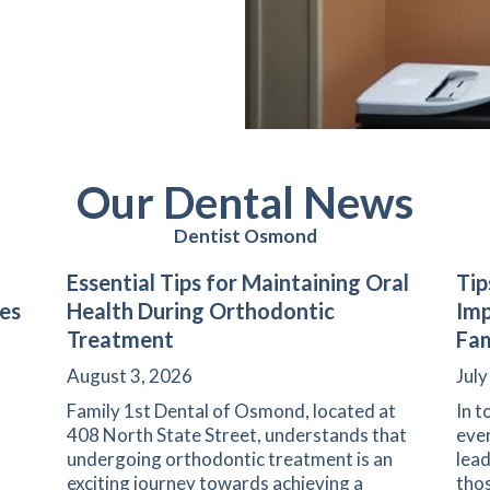
Our Dental News
Dentist Osmond
Essential Tips for Maintaining Oral
Tip
les
Health During Orthodontic
Imp
Treatment
Fam
August 3, 2026
July
Family 1st Dental of Osmond, located at
In t
408 North State Street, understands that
ever
undergoing orthodontic treatment is an
lead
exciting journey towards achieving a
thos