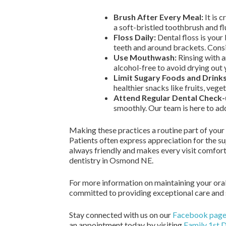
Brush After Every Meal:
It is 
a soft-bristled toothbrush and fl
Floss Daily:
Dental floss is your
teeth and around brackets. Consi
Use Mouthwash:
Rinsing with a
alcohol-free to avoid drying out
Limit Sugary Foods and Drinks
healthier snacks like fruits, vege
Attend Regular Dental Check-
smoothly. Our team is here to ad
Making these practices a routine part of your 
Patients often express appreciation for the su
always friendly and makes every visit comforta
dentistry in Osmond NE.
For more information on maintaining your oral
committed to providing exceptional care and su
Stay connected with us on our
Facebook pag
an appointment today by visiting
Family 1st 