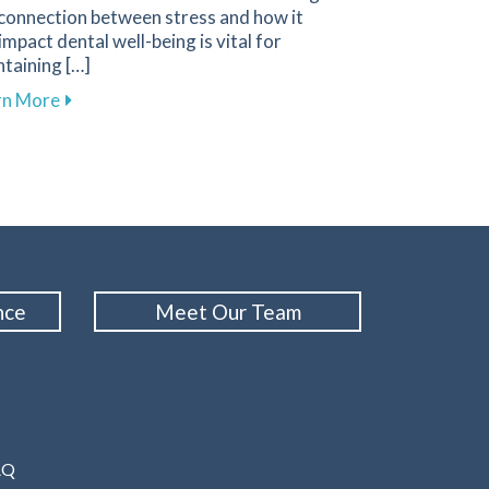
 connection between stress and how it
impact dental well-being is vital for
taining […]
tes
ral Health During Orthodontic Treatment
about Tips for Managing Stress to Improve Your Ora
rn More
nce
Meet Our Team
AQ