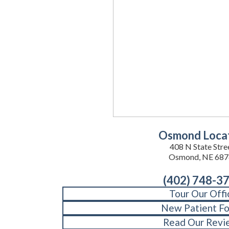
Osmond Loca
408 N State Stre
Osmond, NE 687
(402) 748-3
Tour Our Offi
New Patient F
Read Our Revi