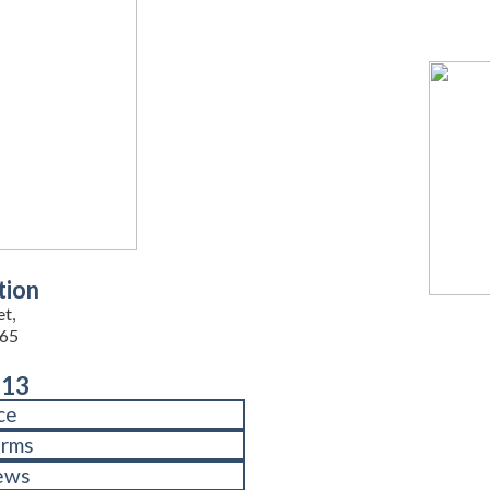
tion
et,
65
713
ce
orms
ews