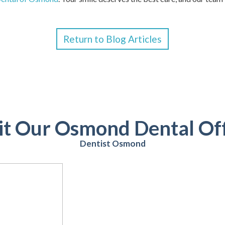
Return to Blog Articles
it Our Osmond Dental Of
Dentist Osmond