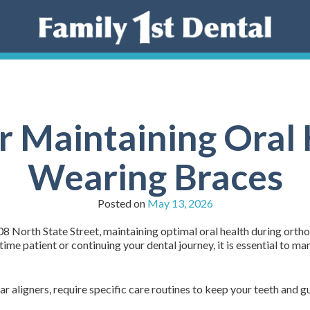
or Maintaining Oral
Wearing Braces
Posted on
May 13, 2026
8 North State Street, maintaining optimal oral health during ortho
me patient or continuing your dental journey, it is essential to ma
r aligners, require specific care routines to keep your teeth and g
: