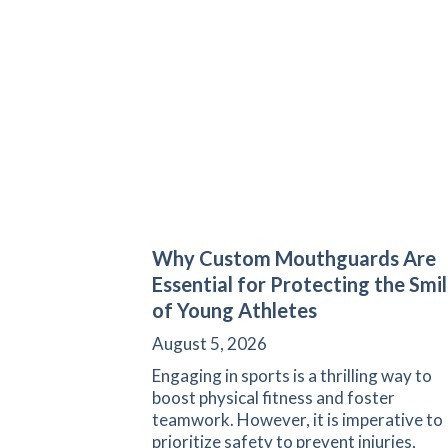
Why Custom Mouthguards Are
Essential for Protecting the Smi
of Young Athletes
August 5, 2026
Engaging in sports is a thrilling way to
boost physical fitness and foster
teamwork. However, it is imperative to
prioritize safety to prevent injuries,