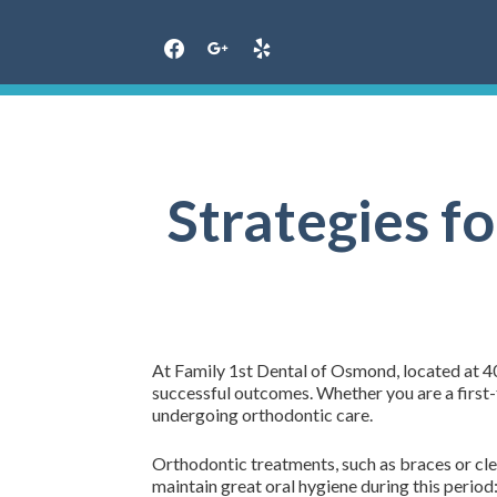
Skip
to
content
Strategies f
At Family 1st Dental of Osmond, located at 40
successful outcomes. Whether you are a first-ti
undergoing orthodontic care.
Orthodontic treatments, such as braces or clea
maintain great oral hygiene during this period