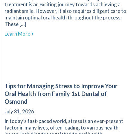
treatment is an exciting journey towards achieving a
radiant smile. However, it also requires diligent care to
maintain optimal oral health throughout the process.
These […]
about Essential Tips for Maintaining Oral He
Learn More
Tips for Managing Stress to Improve Your
Oral Health from Family 1st Dental of
Osmond
July 31, 2026
In today’s fast-paced world, stress is an ever-present
factor in many lives, often leading to various health