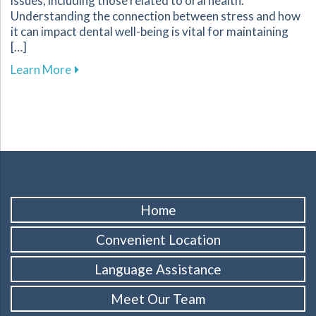
issues, including those related to oral health.
Understanding the connection between stress and how
it can impact dental well-being is vital for maintaining
[…]
about Tips for Managing Stress to Improve Yo
Learn More
Home
Convenient Location
Language Assistance
Meet Our Team