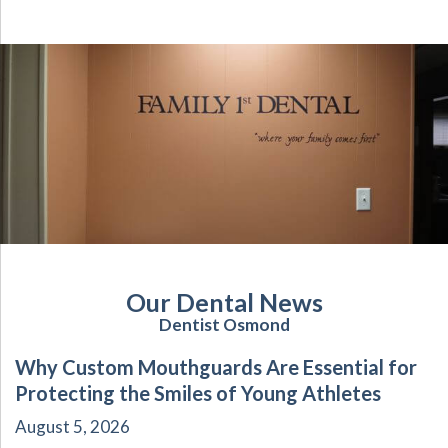
Our Dental News
Dentist Osmond
Why Custom Mouthguards Are Essential for
Protecting the Smiles of Young Athletes
August 5, 2026