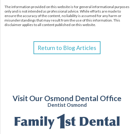
The information provided on this website is for general informational purposes
only and is not intended as professional advice. While efforts are made to
ensure the accuracy of the content, no liability is assumed for any harm or
misunderstandings that may result from the use of this information. This
disclaimer applies to all content published on this website.
Return to Blog Articles
Visit Our Osmond Dental Office
Dentist Osmond