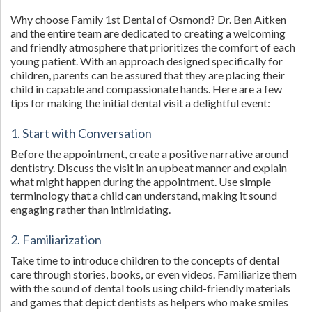
Why choose Family 1st Dental of Osmond? Dr. Ben Aitken
and the entire team are dedicated to creating a welcoming
and friendly atmosphere that prioritizes the comfort of each
young patient. With an approach designed specifically for
children, parents can be assured that they are placing their
child in capable and compassionate hands. Here are a few
tips for making the initial dental visit a delightful event:
1. Start with Conversation
Before the appointment, create a positive narrative around
dentistry. Discuss the visit in an upbeat manner and explain
what might happen during the appointment. Use simple
terminology that a child can understand, making it sound
engaging rather than intimidating.
2. Familiarization
Take time to introduce children to the concepts of dental
care through stories, books, or even videos. Familiarize them
with the sound of dental tools using child-friendly materials
and games that depict dentists as helpers who make smiles