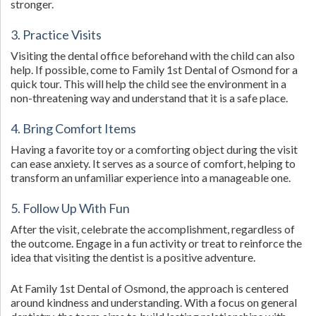
stronger.
3. Practice Visits
Visiting the dental office beforehand with the child can also
help. If possible, come to Family 1st Dental of Osmond for a
quick tour. This will help the child see the environment in a
non-threatening way and understand that it is a safe place.
4. Bring Comfort Items
Having a favorite toy or a comforting object during the visit
can ease anxiety. It serves as a source of comfort, helping to
transform an unfamiliar experience into a manageable one.
5. Follow Up With Fun
After the visit, celebrate the accomplishment, regardless of
the outcome. Engage in a fun activity or treat to reinforce the
idea that visiting the dentist is a positive adventure.
At Family 1st Dental of Osmond, the approach is centered
around kindness and understanding. With a focus on general