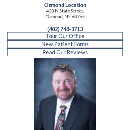
Osmond Location
408 N State Street,
Osmond, NE 68765
(402) 748-3713
Tour Our Office
New Patient Forms
Read Our Reviews