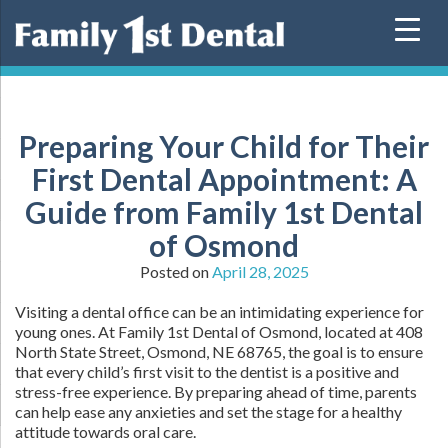
Skip
to
content
Preparing Your Child for Their
First Dental Appointment: A
Guide from Family 1st Dental
of Osmond
Posted on
April 28, 2025
Visiting a dental office can be an intimidating experience for
young ones. At Family 1st Dental of Osmond, located at 408
North State Street, Osmond, NE 68765, the goal is to ensure
that every child’s first visit to the dentist is a positive and
stress-free experience. By preparing ahead of time, parents
can help ease any anxieties and set the stage for a healthy
attitude towards oral care.