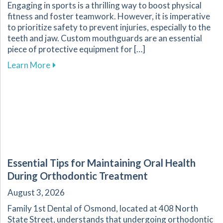
Engaging in sports is a thrilling way to boost physical
fitness and foster teamwork. However, it is imperative
to prioritize safety to prevent injuries, especially to the
teeth and jaw. Custom mouthguards are an essential
piece of protective equipment for […]
about Why Custom Mouthguards Are Essential 
Learn More
Essential Tips for Maintaining Oral Health
During Orthodontic Treatment
August 3, 2026
Family 1st Dental of Osmond, located at 408 North
State Street, understands that undergoing orthodontic