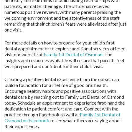
dentistry, the team aims to build lasting relationships with
patients, no matter their age. The office has received
numerous positive reviews, with many parents praising the
welcoming environment and the attentiveness of the staff,
remarking that their children’s fears were alleviated after just
one visit.
For more details on how to prepare for your child’s first
dental appointment or to explore additional services offered,
visit our website at
Family 1st Dental of Osmond
. The
insights and resources available will ensure that parents feel
well-prepared and confident for their child’s visit.
Creating a positive dental experience from the outset can
build a foundation for a lifetime of good oral health.
Encourage healthy habits and positive associations with
dental care by reaching out to Family 1st Dental of Osmond
today. Schedule an appointment to experience first-hand the
dedication to patient comfort and care. Connect with the
practice through Facebook as well at
Family 1st Dental of
Osmond on Facebook
to see what others are saying about
their experiences.