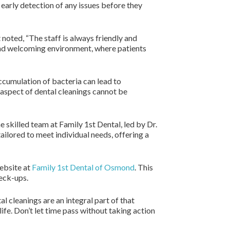
r early detection of any issues before they
 noted, “The staff is always friendly and
and welcoming environment, where patients
Accumulation of bacteria can lead to
 aspect of dental cleanings cannot be
e skilled team at Family 1st Dental, led by Dr.
ailored to meet individual needs, offering a
website at
Family 1st Dental of Osmond
. This
heck-ups.
l cleanings are an integral part of that
ife. Don’t let time pass without taking action