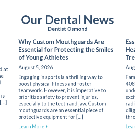
Our Dental News
Dentist Osmond
Why Custom Mouthguards Are
Ess
Essential for Protecting the Smiles
Hea
of Young Athletes
Tr
August 5, 2026
Aug
d at
he
Engaging in sports is a thrilling way to
Fam
d
boost physical fitness and foster
408
teamwork. However, it is imperative to
und
 is
prioritize safety to prevent injuries,
exci
 […]
especially to the teeth and jaw. Custom
radi
mouthguards are an essential piece of
dili
ess Explained at Family 1st Dental
protective equipment for […]
thr
about Why Custom Mouthguards Are Essen
Learn More
Lea