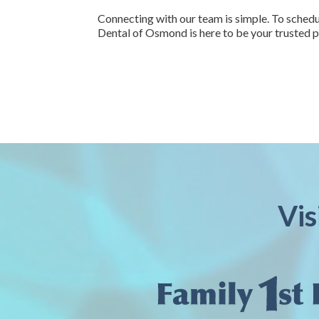
Connecting with our team is simple. To schedul
Dental of Osmond is here to be your trusted p
Vis