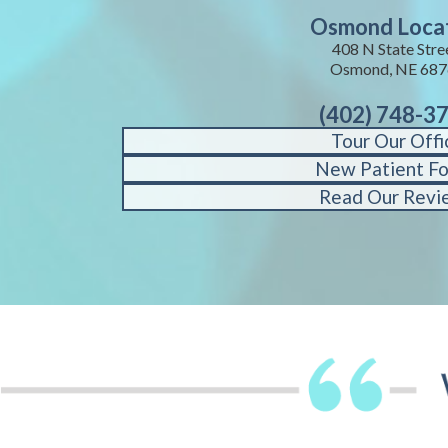
Osmond Loca
408 N State Stre
Osmond, NE 687
(402) 748-3
Tour Our Offi
New Patient F
Read Our Revi