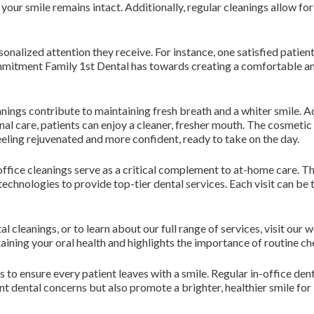
 your smile remains intact. Additionally, regular cleanings allow fo
onalized attention they receive. For instance, one satisfied patient
ommitment Family 1st Dental has towards creating a comfortable 
eanings contribute to maintaining fresh breath and a whiter smile. 
al care, patients can enjoy a cleaner, fresher mouth. The cosmetic
ling rejuvenated and more confident, ready to take on the day.
-office cleanings serve as a critical complement to at-home care. Th
echnologies to provide top-tier dental services. Each visit can be t
l cleanings, or to learn about our full range of services, visit our 
aining your oral health and highlights the importance of routine c
to ensure every patient leaves with a smile. Regular in-office denta
t dental concerns but also promote a brighter, healthier smile for l