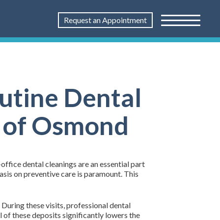
Request an Appointment
outine Dental
l of Osmond
n-office dental cleanings are an essential part
asis on preventive care is paramount. This
During these visits, professional dental
 of these deposits significantly lowers the