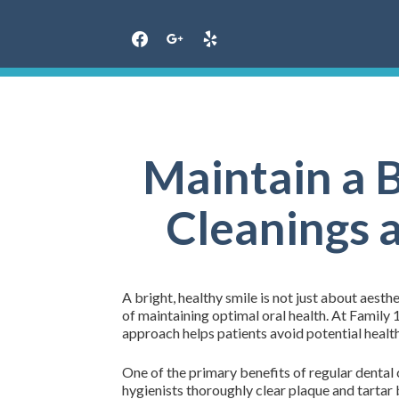
Skip
to
content
Maintain a B
Cleanings 
A bright, healthy smile is not just about aesthe
of maintaining optimal oral health. At Family
approach helps patients avoid potential health
One of the primary benefits of regular dental 
hygienists thoroughly clear plaque and tartar 