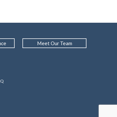
nce
Meet Our Team
AQ