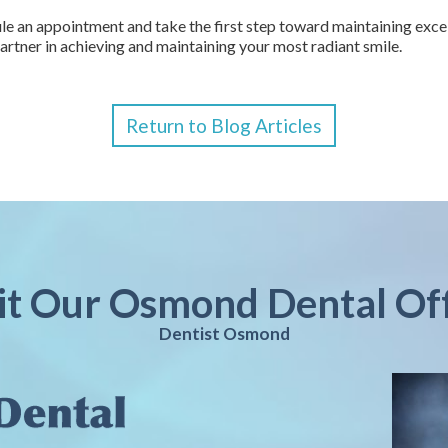
e an appointment and take the first step toward maintaining excell
artner in achieving and maintaining your most radiant smile.
Return to Blog Articles
it Our Osmond Dental Of
Dentist Osmond