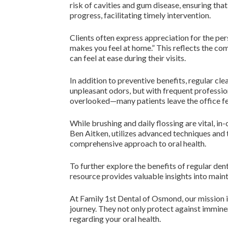
risk of cavities and gum disease, ensuring that
progress, facilitating timely intervention.
Clients often express appreciation for the pers
makes you feel at home.” This reflects the c
can feel at ease during their visits.
In addition to preventive benefits, regular cl
unpleasant odors, but with frequent profession
overlooked—many patients leave the office fee
While brushing and daily flossing are vital, in
Ben Aitken, utilizes advanced techniques and t
comprehensive approach to oral health.
To further explore the benefits of regular denta
resource provides valuable insights into maint
At Family 1st Dental of Osmond, our mission is 
journey. They not only protect against imminen
regarding your oral health.