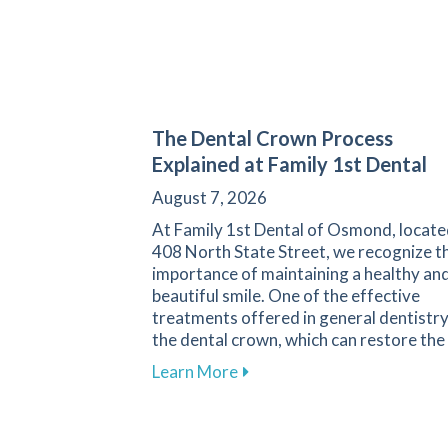
The Dental Crown Process
Explained at Family 1st Dental
August 7, 2026
At Family 1st Dental of Osmond, locate
408 North State Street, we recognize t
importance of maintaining a healthy an
beautiful smile. One of the effective
treatments offered in general dentistry
the dental crown, which can restore the
about The Dental Crown Proc
Learn More