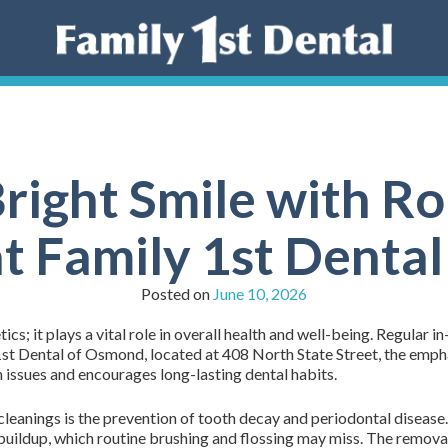
right Smile with R
at Family 1st Denta
Posted on
June 10, 2026
tics; it plays a vital role in overall health and well-being. Regular i
 1st Dental of Osmond, located at 408 North State Street, the emph
 issues and encourages long-lasting dental habits.
cleanings is the prevention of tooth decay and periodontal disease. 
buildup, which routine brushing and flossing may miss. The removal