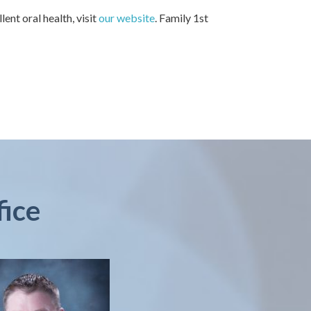
ent oral health, visit
our website
. Family 1st
fice