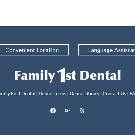
Convenient Location
Language Assista
mily First Dental |
Dental Terms
|
Dental Library
|
Contact Us
|
F