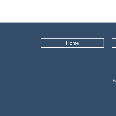
Home
Fa