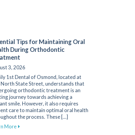
ential Tips for Maintaining Oral
lth During Orthodontic
eatment
ust 3, 2026
ily 1st Dental of Osmond, located at
 North State Street, understands that
ergoing orthodontic treatment is an
ting journey towards achieving a
ant smile. However, it also requires
gent care to maintain optimal oral health
oughout the process. These […]
tial for Protecting the Smiles of Young Athletes
about Essential Tips for Maintaining Oral Health D
rn More