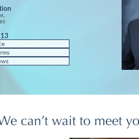
tion
et,
65
713
ce
orms
ews