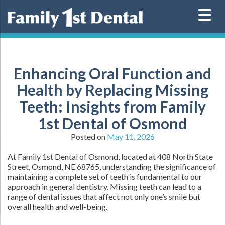
Skip
to
content
Enhancing Oral Function and
Health by Replacing Missing
Teeth: Insights from Family
1st Dental of Osmond
Posted on
May 11, 2026
At Family 1st Dental of Osmond, located at 408 North State
Street, Osmond, NE 68765, understanding the significance of
maintaining a complete set of teeth is fundamental to our
approach in general dentistry. Missing teeth can lead to a
range of dental issues that affect not only one’s smile but
overall health and well-being.