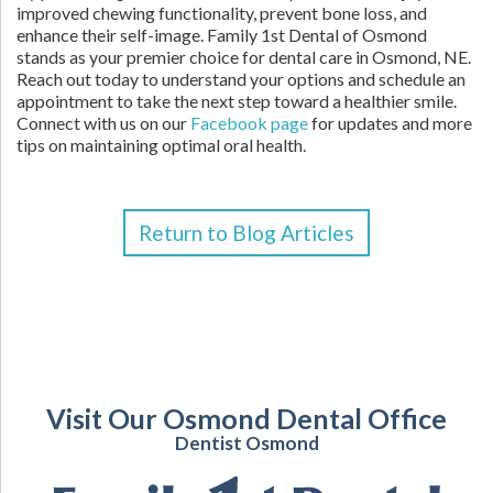
improved chewing functionality, prevent bone loss, and
enhance their self-image. Family 1st Dental of Osmond
stands as your premier choice for dental care in Osmond, NE.
Reach out today to understand your options and schedule an
appointment to take the next step toward a healthier smile.
Connect with us on our
Facebook page
for updates and more
tips on maintaining optimal oral health.
Return to Blog Articles
Visit Our Osmond Dental Office
Dentist Osmond