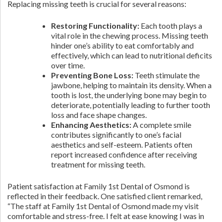
Replacing missing teeth is crucial for several reasons:
Restoring Functionality:
Each tooth plays a
vital role in the chewing process. Missing teeth
hinder one’s ability to eat comfortably and
effectively, which can lead to nutritional deficits
over time.
Preventing Bone Loss:
Teeth stimulate the
jawbone, helping to maintain its density. When a
tooth is lost, the underlying bone may begin to
deteriorate, potentially leading to further tooth
loss and face shape changes.
Enhancing Aesthetics:
A complete smile
contributes significantly to one’s facial
aesthetics and self-esteem. Patients often
report increased confidence after receiving
treatment for missing teeth.
Patient satisfaction at Family 1st Dental of Osmond is
reflected in their feedback. One satisfied client remarked,
“The staff at Family 1st Dental of Osmond made my visit
comfortable and stress-free. I felt at ease knowing I was in