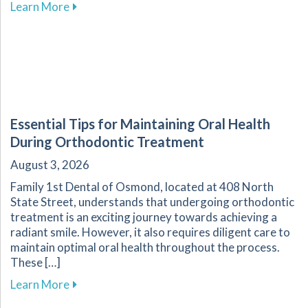
about Why Custom Mouthguards Are Essential 
Learn More
Essential Tips for Maintaining Oral Health
During Orthodontic Treatment
August 3, 2026
Family 1st Dental of Osmond, located at 408 North
State Street, understands that undergoing orthodontic
treatment is an exciting journey towards achieving a
radiant smile. However, it also requires diligent care to
maintain optimal oral health throughout the process.
These […]
about Essential Tips for Maintaining Oral He
Learn More