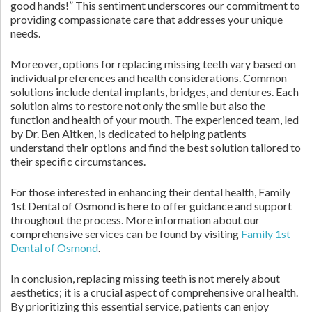
good hands!” This sentiment underscores our commitment to
providing compassionate care that addresses your unique
needs.
Moreover, options for replacing missing teeth vary based on
individual preferences and health considerations. Common
solutions include dental implants, bridges, and dentures. Each
solution aims to restore not only the smile but also the
function and health of your mouth. The experienced team, led
by Dr. Ben Aitken, is dedicated to helping patients
understand their options and find the best solution tailored to
their specific circumstances.
For those interested in enhancing their dental health, Family
1st Dental of Osmond is here to offer guidance and support
throughout the process. More information about our
comprehensive services can be found by visiting
Family 1st
Dental of Osmond
.
In conclusion, replacing missing teeth is not merely about
aesthetics; it is a crucial aspect of comprehensive oral health.
By prioritizing this essential service, patients can enjoy