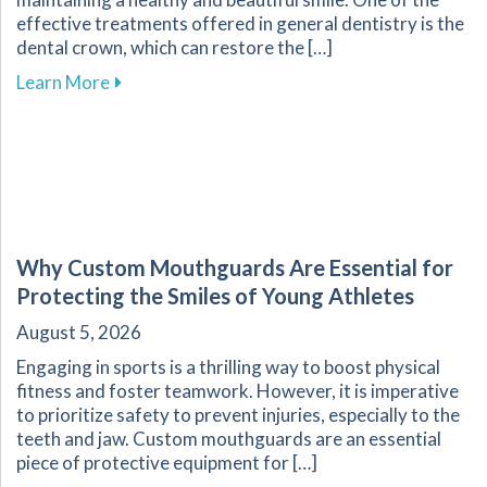
effective treatments offered in general dentistry is the
dental crown, which can restore the […]
about The Dental Crown Process Explained at 
Learn More
Why Custom Mouthguards Are Essential for
Protecting the Smiles of Young Athletes
August 5, 2026
Engaging in sports is a thrilling way to boost physical
fitness and foster teamwork. However, it is imperative
to prioritize safety to prevent injuries, especially to the
teeth and jaw. Custom mouthguards are an essential
piece of protective equipment for […]