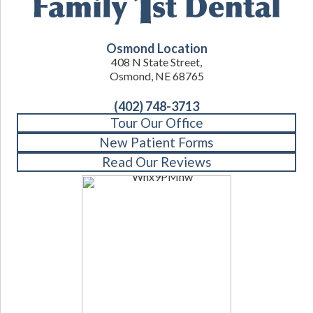
Osmond Location
408 N State Street,
Osmond, NE 68765
(402) 748-3713
Tour Our Office
New Patient Forms
Read Our Reviews