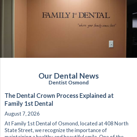
Our Dental News
Dentist Osmond
The Dental Crown Process Explained at
Family 1st Dental
August 7, 2026
At Family 1st Dental of Osmond, located at 408 North
State Street, we recognize the importance of
maintaining a healthy and beautiful smile. One of the