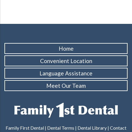
Home
Convenient Location
Language Assistance
Meet Our Team
Family First Dental |
Dental Terms
|
Dental Library
|
Contact