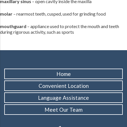
maxillary sinus
– open cavity inside the maxilla
molar
– rearmost teeth, cusped, used for grinding food
mouthguard
– appliance used to protect the mouth and teeth
during rigorous activity, such as sports
Home
Convenient Location
Language Assistance
Meet Our Team