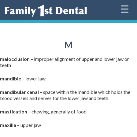
Skip
to
content
M
malocclusion
– improper alignment of upper and lower jaw or
teeth
mandible
– lower jaw
mandibular canal
– space within the mandible which holds the
blood vessels and nerves for the lower jaw and teeth
mastication
– chewing, generally of food
maxilla
– upper jaw